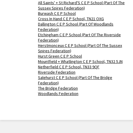
All Saints' + St Richard'S C E P School (Part Of The
Sussex Spires Federation)
Burwash C E P School
Cross In Hand C E P School, TN21 OXG
Dallington C E P School (Part Of Woodlands
Federation)
Etchingham C E P School (Part Of The Riverside
Federation)
Herstmonceux C E P School (Part Of The Sussex
Spires Federation)
Hurst Green C E P School
Mountfield + Whatlington C E P School, TN32 5JN
Netherfield C E P School, TN33 9QF
Riverside Federation
Salehurst C E P School (Part Of The Bridge
Federation)
The Bridge Federation
Woodlands Federation