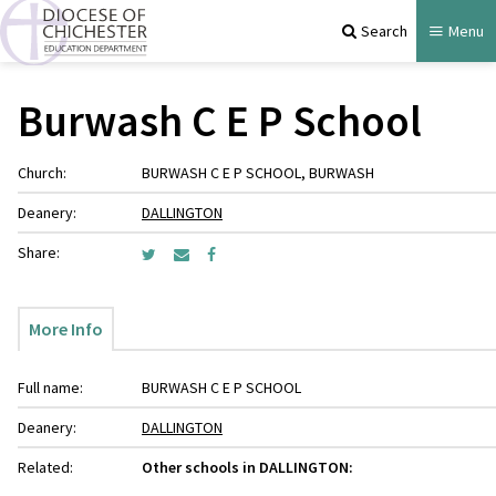
Search
Menu
Burwash C E P School
Church:
BURWASH C E P SCHOOL, BURWASH
Deanery:
DALLINGTON
Share:
More Info
Full name:
BURWASH C E P SCHOOL
Deanery:
DALLINGTON
Related:
Other schools in DALLINGTON: