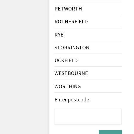
PETWORTH
ROTHERFIELD
RYE
STORRINGTON
UCKFIELD
WESTBOURNE
WORTHING
Enter postcode