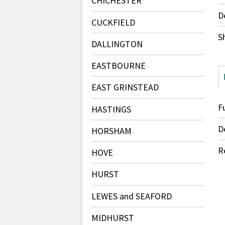
CHICHESTER
D
CUCKFIELD
S
DALLINGTON
EASTBOURNE
EAST GRINSTEAD
F
HASTINGS
D
HORSHAM
R
HOVE
HURST
LEWES and SEAFORD
MIDHURST