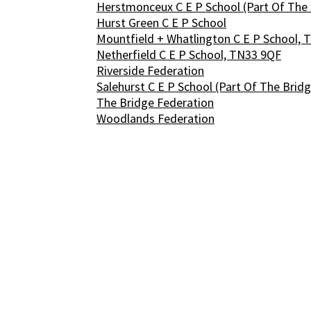
Herstmonceux C E P School (Part Of The 
Hurst Green C E P School
Mountfield + Whatlington C E P School,
Netherfield C E P School, TN33 9QF
Riverside Federation
Salehurst C E P School (Part Of The Brid
The Bridge Federation
Woodlands Federation