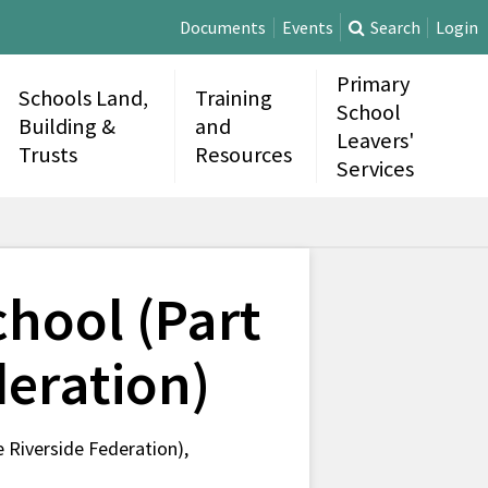
Documents
Events
Search
Login
Primary
Schools Land,
Training
School
Building &
and
Leavers'
Trusts
Resources
Services
hool (Part
deration)
Riverside Federation),