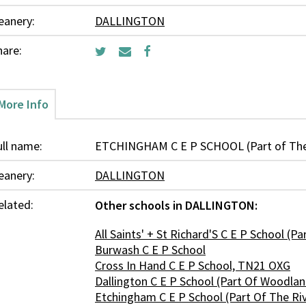
eanery:
DALLINGTON
hare:
More Info
ull name:
ETCHINGHAM C E P SCHOOL (Part of The 
eanery:
DALLINGTON
elated:
Other schools in DALLINGTON:
All Saints' + St Richard'S C E P School (P
Burwash C E P School
Cross In Hand C E P School, TN21 OXG
Dallington C E P School (Part Of Woodla
Etchingham C E P School (Part Of The Ri