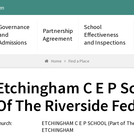
en
Governance
School
Partnership
and
Effectiveness
Agreement
Admissions
and Inspections
Home
Find a Place
Etchingham C E P Sc
Of The Riverside Fe
hurch:
ETCHINGHAM C E P SCHOOL (Part of The 
ETCHINGHAM