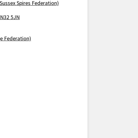
Sussex Spires Federation)
 TN32 5JN
ge Federation)