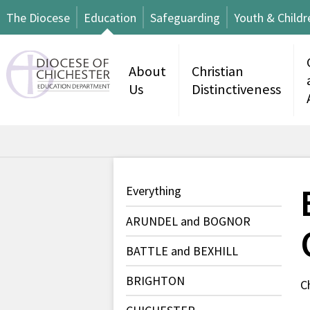
The Diocese
Education
Safeguarding
Youth & Childr
About
Christian
Us
Distinctiveness
Everything
ARUNDEL and BOGNOR
BATTLE and BEXHILL
BRIGHTON
C