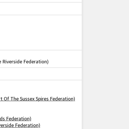
Riverside Federation)
art Of The Sussex Spires Federation)
nds Federation)
verside Federation)