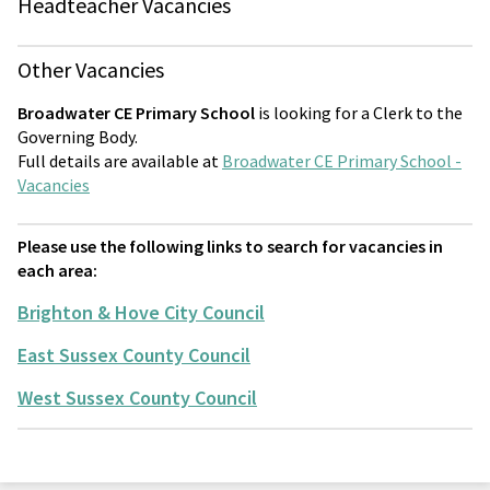
Headteacher Vacancies
Other Vacancies
Broadwater CE Primary School
is looking for a Clerk to the
Governing Body.
Full details are available at
Broadwater CE Primary School -
Vacancies
Please use the following links to search for vacancies in
each area:
Brighton & Hove City Council
East Sussex County Council
West Sussex County Council