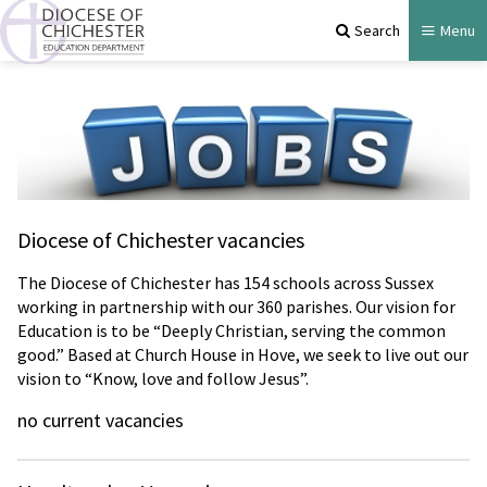
Search
Menu
Diocese of Chichester vacancies
The Diocese of Chichester has 154 schools across Sussex
working in partnership with our 360 parishes. Our vision for
Education is to be “Deeply Christian, serving the common
good.” Based at Church House in Hove, we seek to live out our
vision to “Know, love and follow Jesus”.
no current vacancies