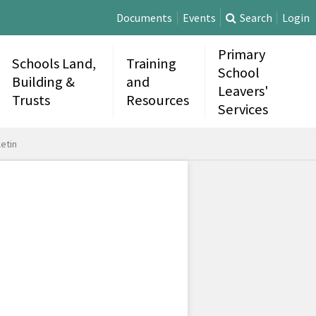
Documents
Events
Search
Login
Primary
Schools Land,
Training
School
Building &
and
Leavers'
Trusts
Resources
Services
etin