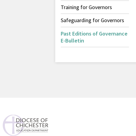
Training for Governors
Safeguarding for Governors
Past Editions of Governance
E-Bulletin