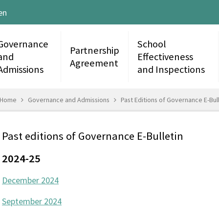
en
Governance
School
Partnership
and
Effectiveness
Agreement
Admissions
and Inspections
Home
Governance and Admissions
Past Editions of Governance E-Bull
Past editions of Governance E-Bulletin
2024-25
December 2024
September 2024