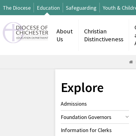
The Diocese
Education
Safeguarding
Youth & Childr
About
Christian
Us
Distinctiveness
Explore
Admissions
Foundation Governors
Information for Clerks