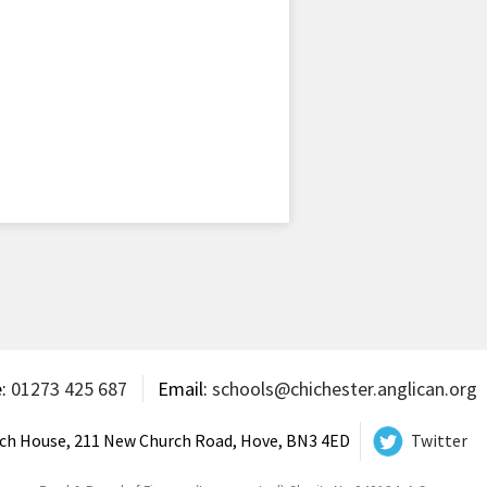
e:
01273 425 687
Email:
schools@chichester.anglican.org
ch House, 211 New Church Road, Hove, BN3 4ED
Twitter