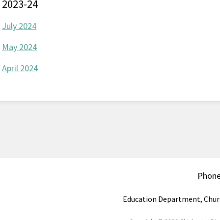
2023-24
July 2024
May 2024
April 2024
Phon
Education Department, Chur