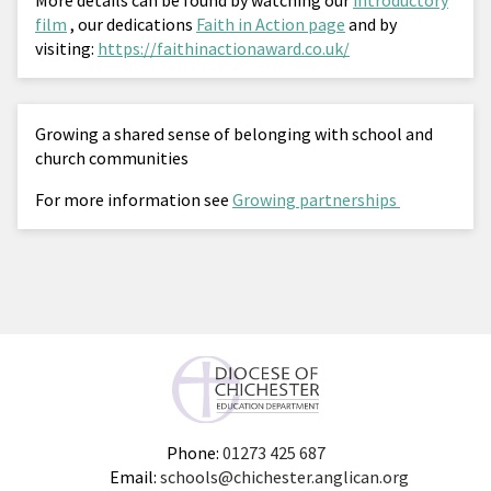
film
, our dedications
Faith in Action page
and by
visiting:
https://faithinactionaward.co.uk/
Growing a shared sense of belonging with school and
church communities
For more information see
Growing partnerships
Phone:
01273 425 687
Email:
schools@chichester.anglican.org