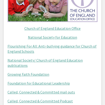
Church of England Education Office
National Society for Education
Flourishing For All: Anti-bullying guidance for Church of
England Schools
National Society/ Church of England Education
publications
Growing Faith Foundation
Foundation for Educational Leadership
Called, Connected & Committed mail outs
Called, Connected & Committed Podcast