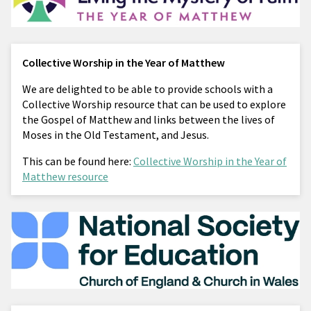
Collective Worship in the Year of Matthew
We are delighted to be able to provide schools with a
Collective Worship resource that can be used to explore
the Gospel of Matthew and links between the lives of
Moses in the Old Testament, and Jesus.
This can be found here:
Collective Worship in the Year of
Matthew resource