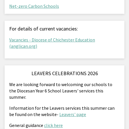
Net-zero Carbon Schools
For details of current vacancies:
Vacancies - Diocese of Chichester Education
(anglican.org)
LEAVERS CELEBRATIONS 2026
We are looking forward to welcoming our schools to
the Diocesan Year 6 School Leavers' services this
summer.
Information for the Leavers services this summer can
be found on the website-
Leavers' page
General guidance
click here