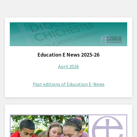
Education E News 2025-26
April 2026
Past editions of Education E-News