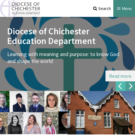
Search
Menu
Diocese of Chichester
Education Department
Learning with meaning and purpose: to know God
and shape the world
Read more