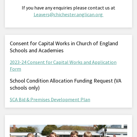
If you have any enquiries please contact us at
Leavers@chichester.anglican.org
Consent for Capital Works in Church of England
Schools and Academies
2023-24 Consent for Capital Works and Application
Form
School Condition Allocation Funding Request (VA
schools only)
SCA Bid & Premises Development Plan