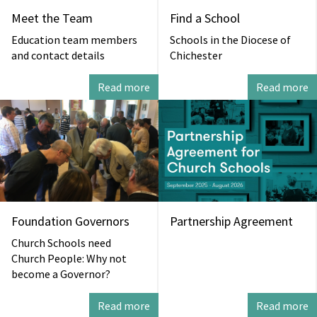
Meet the Team
Find a School
Education team members
Schools in the Diocese of
and contact details
Chichester
Read more
Read more
Foundation Governors
Partnership Agreement
Church Schools need
Church People: Why not
become a Governor?
Read more
Read more