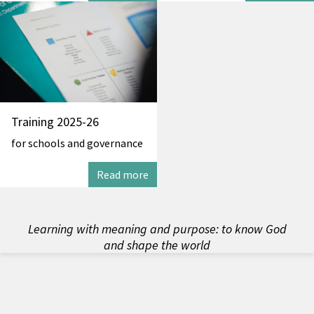
Training 2025-26
for schools and governance
Read more
Learning with meaning and purpose: to know God
and shape the world