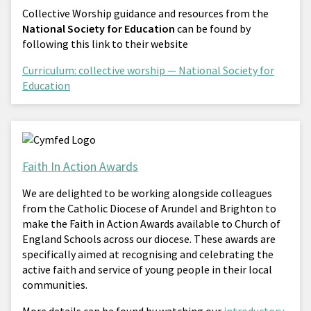
Collective Worship guidance and resources from the
National Society for Education
can be found by
following this link to their website
Curriculum: collective worship — National Society for
Education
Faith In Action Awards
We are delighted to be working alongside colleagues
from the Catholic Diocese of Arundel and Brighton to
make the Faith in Action Awards available to Church of
England Schools across our diocese. These awards are
specifically aimed at recognising and celebrating the
active faith and service of young people in their local
communities.
More details can be found by watching our
introductory