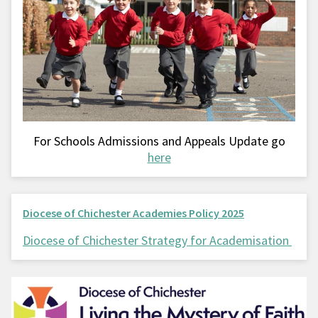
For Schools Admissions and Appeals Update go
here
Diocese of Chichester Academies Policy 2025
Diocese of Chichester Strategy for Academisation