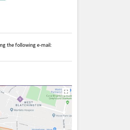
ing the following e-mail: