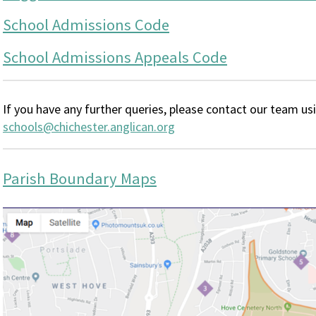
School Admissions Code
School Admissions Appeals Code
If you have any further queries, please contact our team us
schools@chichester.anglican.org
Parish Boundary Maps