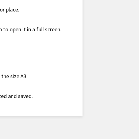
or place.
 to open it in a full screen.
the size A3.
nted and saved.