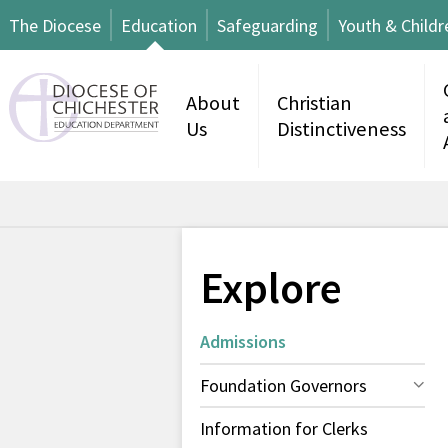
The Diocese
Education
Safeguarding
Youth & Childr
About
Christian
Us
Distinctiveness
Explore
Admissions
Foundation Governors
Information for Clerks