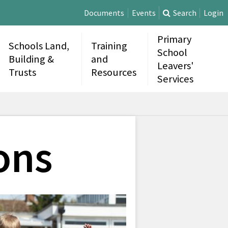
Documents
Events
Search
Login
Primary
Schools Land,
Training
School
Building &
and
Leavers'
Trusts
Resources
Services
ons