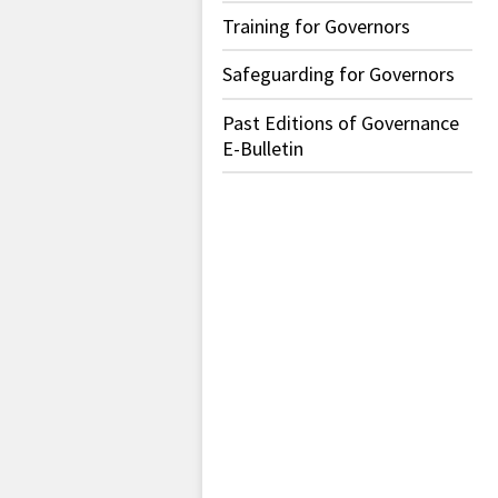
Training for Governors
Safeguarding for Governors
Past Editions of Governance
E-Bulletin