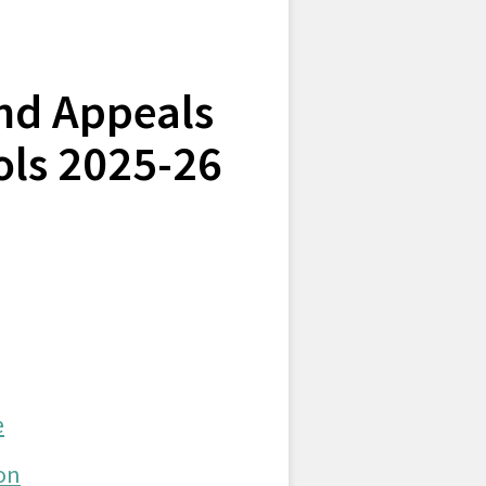
nd Appeals
ols 2025-26
e
on