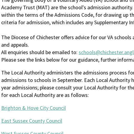
Academy Trust (MAT) are the school's admission authority.
within the terms of the Admissions Code, for drawing up th
criteria for admission, which includes any Supplementary I
The Diocese of Chichester offers advice for our VA school
and appeals.
All enquiries should be emailed to:
schools@chichester.angl
Please see the links below for our guidance, further infor
The Local Authority administers the admissions process for
admissions to schools in September. Each Local Authority h
year admissions; please consult your Local Authority for th
for each Local Authority are as follows:
Brighton & Hove City Council
East Sussex County Council
West Sussex County Council