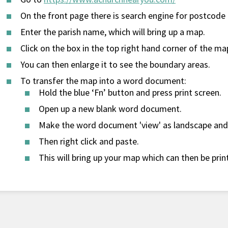
On the front page there is search engine for postcode 
Enter the parish name, which will bring up a map.
Click on the box in the top right hand corner of the map
You can then enlarge it to see the boundary areas.
To transfer the map into a word document:
Hold the blue ‘Fn’ button and press print screen.
Open up a new blank word document.
Make the word document 'view' as landscape and 
Then right click and paste.
This will bring up your map which can then be pri