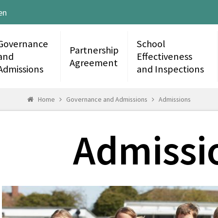
en
Governance
School
Partnership
and
Effectiveness
Agreement
Admissions
and Inspections
Home
Governance and Admissions
Admissions
Admissi