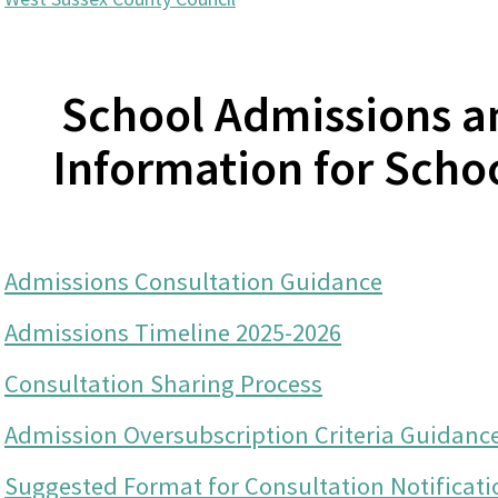
School Admissions a
Information for Scho
Admissions Consultation Guidance
Admissions Timeline 2025-2026
Consultation Sharing Process
Admission Oversubscription Criteria Guidanc
Suggested Format for Consultation Notificati