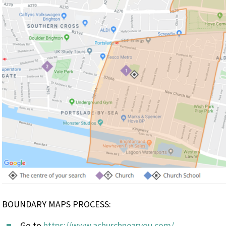
BOUNDARY MAPS PROCESS:
Go to
https://www.achurchnearyou.com/