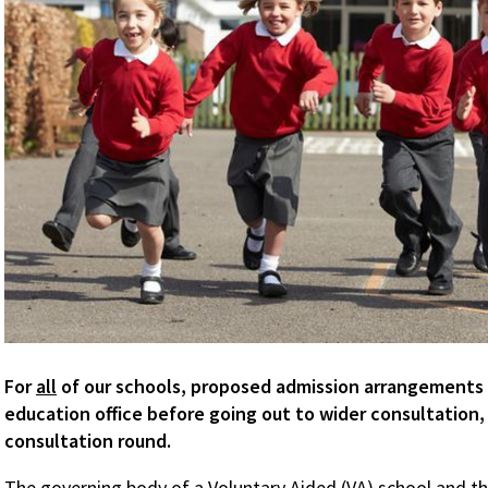
For
all
of our schools, proposed admission arrangements
education office before going out to wider consultation, a
consultation round.
The governing body of a Voluntary Aided (VA) school and the