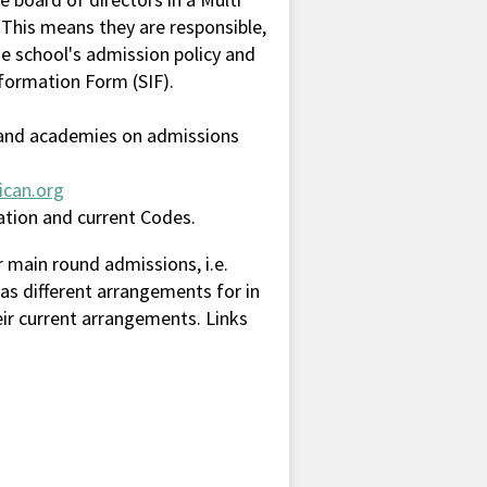
 This means they are responsible,
e school's admission policy and
nformation Form (SIF).
s and academies on admissions
ican.org
mation and current Codes.
 main round admissions, i.e.
as different arrangements for in
eir current arrangements. Links