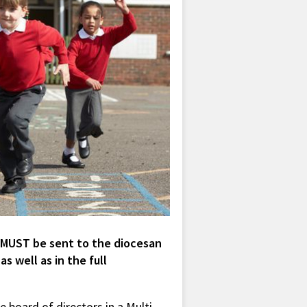
 MUST be sent to the diocesan
s well as in the full
 board of directors in a Multi