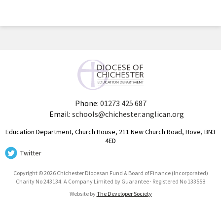
Phone:
01273 425 687
Email:
schools@chichester.anglican.org
Education Department, Church House, 211 New Church Road, Hove, BN3
4ED
Twitter
Copyright © 2026 Chichester Diocesan Fund & Board of Finance (Incorporated)
Charity No 243134. A Company Limited by Guarantee · Registered No 133558
Website by
The Developer Society