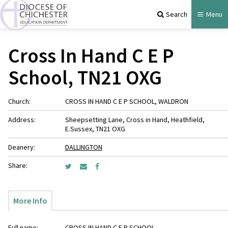
Search
Menu
Cross In Hand C E P
School, TN21 OXG
Church:
CROSS IN HAND C E P SCHOOL, WALDRON
Address:
Sheepsetting Lane, Cross in Hand, Heathfield,
E.Sussex, TN21 OXG
Deanery:
DALLINGTON
Share:
More Info
Full name:
CROSS IN HAND C E P SCHOOL