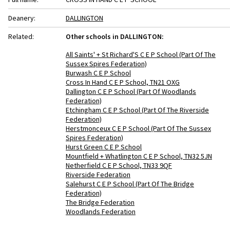
Deanery:
DALLINGTON
Related:
Other schools in DALLINGTON:
All Saints' + St Richard'S C E P School (Part Of The
Sussex Spires Federation)
Burwash C E P School
Cross In Hand C E P School, TN21 OXG
Dallington C E P School (Part Of Woodlands
Federation)
Etchingham C E P School (Part Of The Riverside
Federation)
Herstmonceux C E P School (Part Of The Sussex
Spires Federation)
Hurst Green C E P School
Mountfield + Whatlington C E P School, TN32 5JN
Netherfield C E P School, TN33 9QF
Riverside Federation
Salehurst C E P School (Part Of The Bridge
Federation)
The Bridge Federation
Woodlands Federation