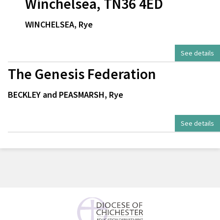
Winchelsea, TN36 4ED
WINCHELSEA, Rye
See details
The Genesis Federation
BECKLEY and PEASMARSH, Rye
See details