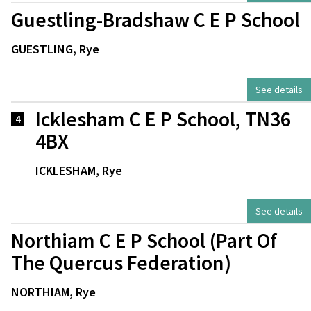
Guestling-Bradshaw C E P School
GUESTLING, Rye
See details
Icklesham C E P School, TN36
4
4BX
ICKLESHAM, Rye
See details
Northiam C E P School (Part Of
The Quercus Federation)
NORTHIAM, Rye