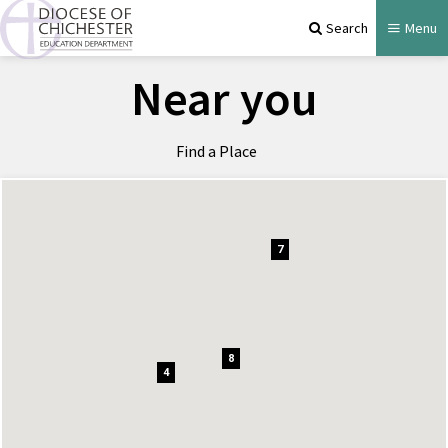
Search
Menu
Near you
Find a Place
7
8
4