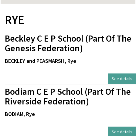
RYE
Beckley C E P School (Part Of The
Genesis Federation)
BECKLEY and PEASMARSH, Rye
See details
Bodiam C E P School (Part Of The
Riverside Federation)
BODIAM, Rye
See details