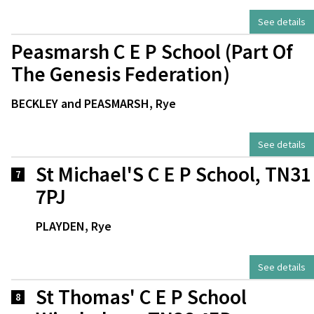
See details
Peasmarsh C E P School (Part Of
The Genesis Federation)
BECKLEY and PEASMARSH, Rye
See details
St Michael'S C E P School, TN31
7
7PJ
PLAYDEN, Rye
See details
St Thomas' C E P School
8