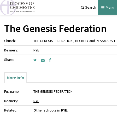
Search
Menu
The Genesis Federation
Church:
THE GENESIS FEDERATION , BECKLEY and PEASMARSH
Deanery:
RYE
Share:
More Info
Full name:
THE GENESIS FEDERATION
Deanery:
RYE
Related:
Other schools in RYE: