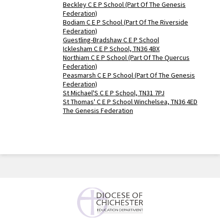
Beckley C E P School (Part Of The Genesis
Federation)
Bodiam C E P School (Part Of The Riverside
Federation)
Guestling-Bradshaw C E P School
Icklesham C E P School, TN36 4BX
Northiam C E P School (Part Of The Quercus
Federation)
Peasmarsh C E P School (Part Of The Genesis
Federation)
St Michael'S C E P School, TN31 7PJ
St Thomas' C E P School Winchelsea, TN36 4ED
The Genesis Federation