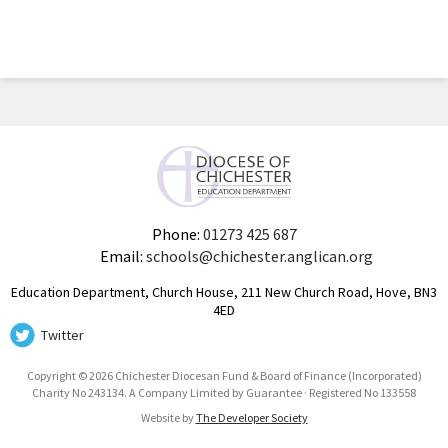
Phone:
01273 425 687
Email:
schools@chichester.anglican.org
Education Department, Church House, 211 New Church Road, Hove, BN3
4ED
Twitter
Copyright © 2026 Chichester Diocesan Fund & Board of Finance (Incorporated)
Charity No 243134. A Company Limited by Guarantee · Registered No 133558
Website by
The Developer Society