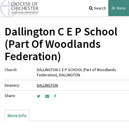
Search
Menu
Dallington C E P School
(Part Of Woodlands
Federation)
Church:
DALLINGTON C E P SCHOOL (Part of Woodlands
Federation), DALLINGTON
Deanery:
DALLINGTON
Share:
More Info