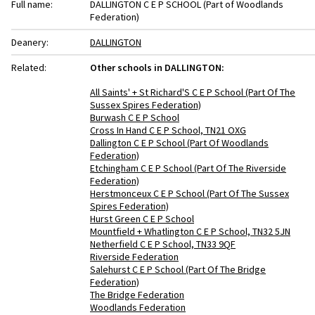
Full name:
DALLINGTON C E P SCHOOL (Part of Woodlands
Federation)
Deanery:
DALLINGTON
Related:
Other schools in DALLINGTON:
All Saints' + St Richard'S C E P School (Part Of The
Sussex Spires Federation)
Burwash C E P School
Cross In Hand C E P School, TN21 OXG
Dallington C E P School (Part Of Woodlands
Federation)
Etchingham C E P School (Part Of The Riverside
Federation)
Herstmonceux C E P School (Part Of The Sussex
Spires Federation)
Hurst Green C E P School
Mountfield + Whatlington C E P School, TN32 5JN
Netherfield C E P School, TN33 9QF
Riverside Federation
Salehurst C E P School (Part Of The Bridge
Federation)
The Bridge Federation
Woodlands Federation