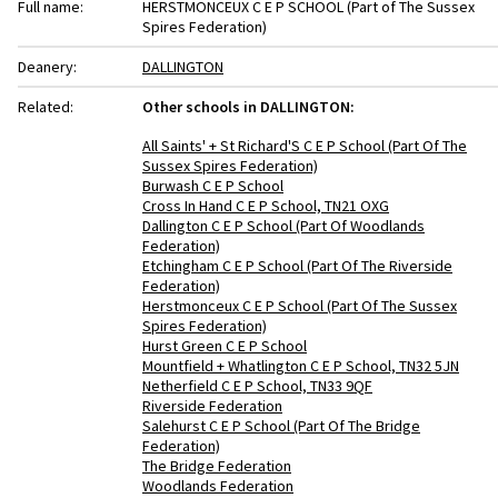
Full name:
HERSTMONCEUX C E P SCHOOL (Part of The Sussex
Spires Federation)
Deanery:
DALLINGTON
Related:
Other schools in DALLINGTON:
All Saints' + St Richard'S C E P School (Part Of The
Sussex Spires Federation)
Burwash C E P School
Cross In Hand C E P School, TN21 OXG
Dallington C E P School (Part Of Woodlands
Federation)
Etchingham C E P School (Part Of The Riverside
Federation)
Herstmonceux C E P School (Part Of The Sussex
Spires Federation)
Hurst Green C E P School
Mountfield + Whatlington C E P School, TN32 5JN
Netherfield C E P School, TN33 9QF
Riverside Federation
Salehurst C E P School (Part Of The Bridge
Federation)
The Bridge Federation
Woodlands Federation