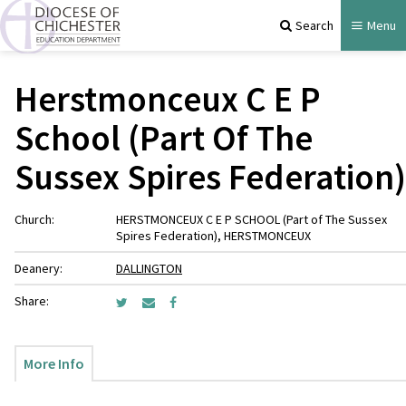
Search
Menu
Herstmonceux C E P
School (Part Of The
Sussex Spires Federation)
Church:
HERSTMONCEUX C E P SCHOOL (Part of The Sussex
Spires Federation), HERSTMONCEUX
Deanery:
DALLINGTON
Share:
More Info