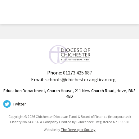
Phone:
01273 425 687
Email:
schools@chichester.anglican.org
Education Department, Church House, 211 New Church Road, Hove, BN3
4ED
Twitter
Copyright © 2026 Chichester Diocesan Fund & Board of Finance (Incorporated)
Charity No 243134. A Company Limited by Guarantee · Registered No 133558
Website by
The Developer Society