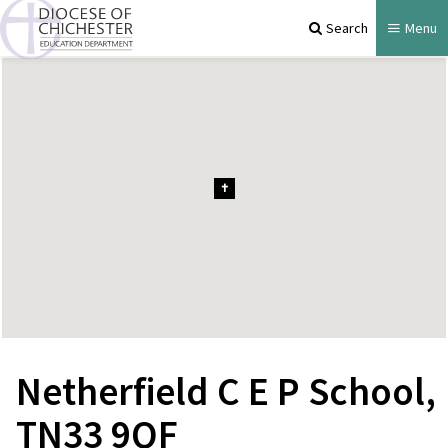
Search
Menu
Netherfield C E P School,
TN33 9QF