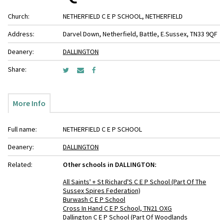
Church:
NETHERFIELD C E P SCHOOL, NETHERFIELD
Address:
Darvel Down, Netherfield, Battle, E.Sussex, TN33 9QF
Deanery:
DALLINGTON
Share:
More Info
Full name:
NETHERFIELD C E P SCHOOL
Deanery:
DALLINGTON
Related:
Other schools in DALLINGTON:
All Saints' + St Richard'S C E P School (Part Of The
Sussex Spires Federation)
Burwash C E P School
Cross In Hand C E P School, TN21 OXG
Dallington C E P School (Part Of Woodlands