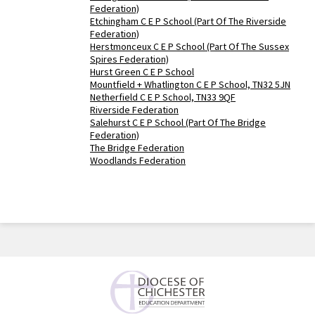
Federation)
Etchingham C E P School (Part Of The Riverside
Federation)
Herstmonceux C E P School (Part Of The Sussex
Spires Federation)
Hurst Green C E P School
Mountfield + Whatlington C E P School, TN32 5JN
Netherfield C E P School, TN33 9QF
Riverside Federation
Salehurst C E P School (Part Of The Bridge
Federation)
The Bridge Federation
Woodlands Federation