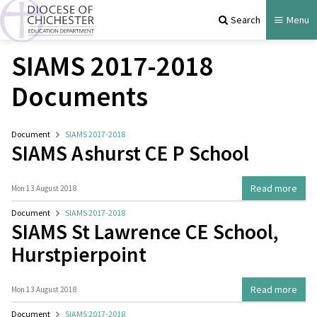
Search
Menu
SIAMS 2017-2018
Documents
Document
SIAMS 2017-2018
SIAMS Ashurst CE P School
Read more
Mon 13 August 2018
Document
SIAMS 2017-2018
SIAMS St Lawrence CE School,
Hurstpierpoint
Read more
Mon 13 August 2018
Document
SIAMS 2017-2018