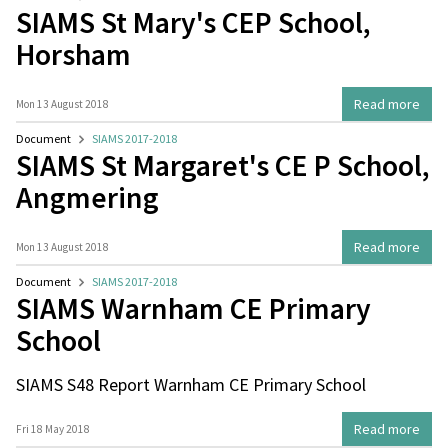
SIAMS St Mary's CEP School,
Horsham
Read more
Mon 13 August 2018
Document
SIAMS 2017-2018
SIAMS St Margaret's CE P School,
Angmering
Read more
Mon 13 August 2018
Document
SIAMS 2017-2018
SIAMS Warnham CE Primary
School
SIAMS S48 Report Warnham CE Primary School
Read more
Fri 18 May 2018