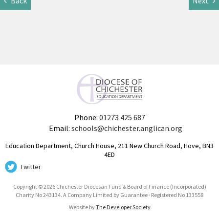
Back
Next
Phone:
01273 425 687
Email:
schools@chichester.anglican.org
Education Department, Church House, 211 New Church Road, Hove, BN3
4ED
Twitter
Copyright © 2026 Chichester Diocesan Fund & Board of Finance (Incorporated)
Charity No 243134. A Company Limited by Guarantee · Registered No 133558
Website by
The Developer Society