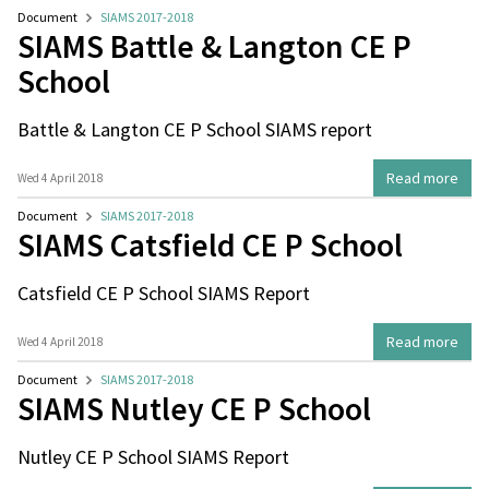
Document
SIAMS 2017-2018
SIAMS Battle & Langton CE P
School
Battle & Langton CE P School SIAMS report
Read more
Wed 4 April 2018
Document
SIAMS 2017-2018
SIAMS Catsfield CE P School
Catsfield CE P School SIAMS Report
Read more
Wed 4 April 2018
Document
SIAMS 2017-2018
SIAMS Nutley CE P School
Nutley CE P School SIAMS Report