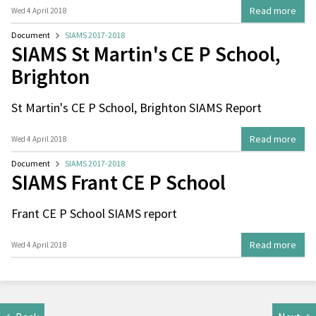
Read more
Wed 4 April 2018
Document
SIAMS 2017-2018
SIAMS St Martin's CE P School,
Brighton
St Martin's CE P School, Brighton SIAMS Report
Read more
Wed 4 April 2018
Document
SIAMS 2017-2018
SIAMS Frant CE P School
Frant CE P School SIAMS report
Read more
Wed 4 April 2018