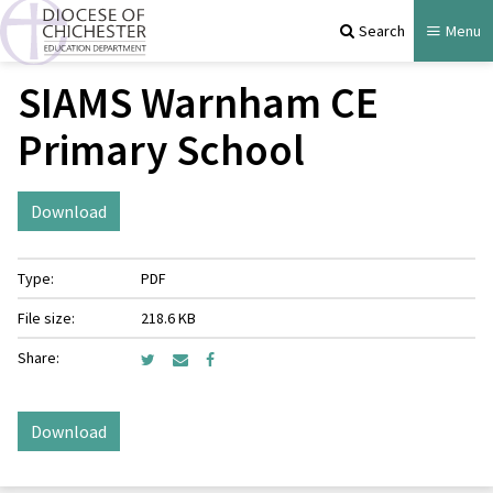
Search
Menu
SIAMS Warnham CE
Primary School
Download
Type:
PDF
File size:
218.6 KB
Share:
Download