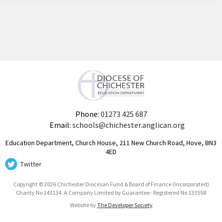
Phone:
01273 425 687
Email:
schools@chichester.anglican.org
Education Department, Church House, 211 New Church Road, Hove, BN3
4ED
Twitter
Copyright © 2026 Chichester Diocesan Fund & Board of Finance (Incorporated)
Charity No 243134. A Company Limited by Guarantee · Registered No 133558
Website by
The Developer Society