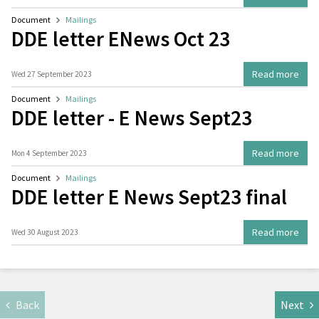
Document
Mailings
DDE letter ENews Oct 23
Read more
Wed 27 September 2023
Document
Mailings
DDE letter - E News Sept23
Read more
Mon 4 September 2023
Document
Mailings
DDE letter E News Sept23 final
Read more
Wed 30 August 2023
Back
Next