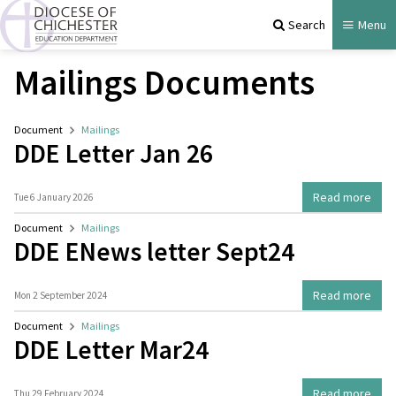
Search
Menu
Mailings Documents
Document
Mailings
DDE Letter Jan 26
Read more
Tue 6 January 2026
Document
Mailings
DDE ENews letter Sept24
Read more
Mon 2 September 2024
Document
Mailings
DDE Letter Mar24
Read more
Thu 29 February 2024