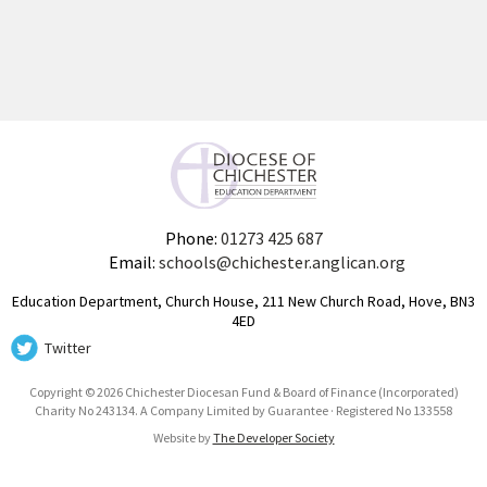
Phone:
01273 425 687
Email:
schools@chichester.anglican.org
Education Department, Church House, 211 New Church Road, Hove, BN3
4ED
Twitter
Copyright © 2026 Chichester Diocesan Fund & Board of Finance (Incorporated)
Charity No 243134. A Company Limited by Guarantee · Registered No 133558
Website by
The Developer Society