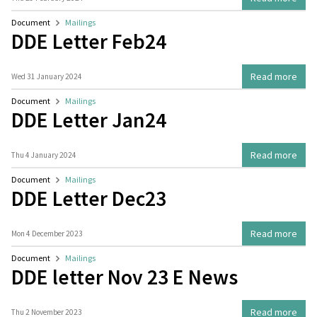
Document
Mailings
DDE Letter Feb24
Read more
Wed 31 January 2024
Document
Mailings
DDE Letter Jan24
Read more
Thu 4 January 2024
Document
Mailings
DDE Letter Dec23
Read more
Mon 4 December 2023
Document
Mailings
DDE letter Nov 23 E News
Read more
Thu 2 November 2023