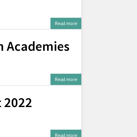
Read more
on Academies
Read more
t 2022
Read more