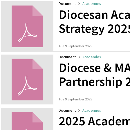
Document
Academies
Diocesan Ac
Strategy 202
Tue 9 September 2025
Document
Academies
Diocese & MA
Partnership 
Tue 9 September 2025
Document
Academies
2025 Academ