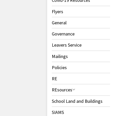
Covid-19 Resources
Flyers
General
Governance
Leavers Service
Mailings
Policies
RE
REsources
School Land and Buildings
SIAMS