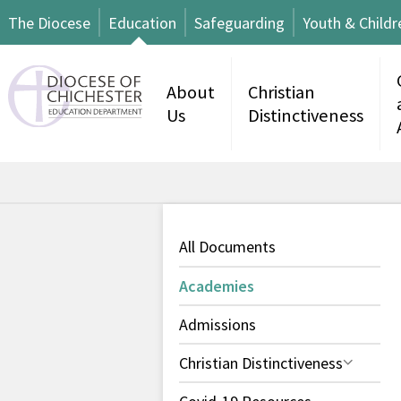
The Diocese
Education
Safeguarding
Youth & Childr
About
Christian
Us
Distinctiveness
All Documents
Academies
Admissions
Christian Distinctiveness