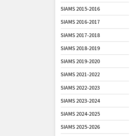
SIAMS 2015-2016
SIAMS 2016-2017
SIAMS 2017-2018
SIAMS 2018-2019
SIAMS 2019-2020
SIAMS 2021-2022
SIAMS 2022-2023
SIAMS 2023-2024
SIAMS 2024-2025
SIAMS 2025-2026