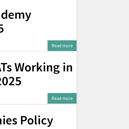
ademy
5
Read more
Ts Working in
2025
Read more
ies Policy