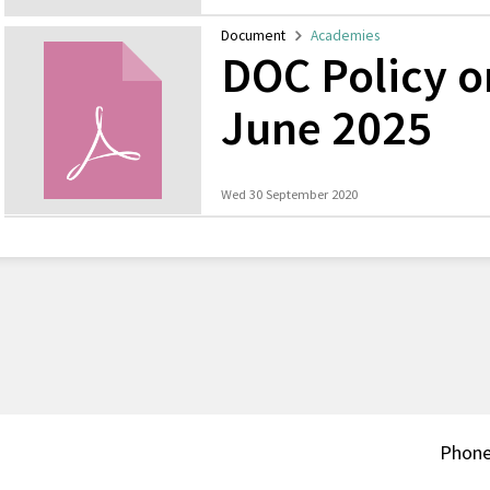
Document
Academies
DOC Policy 
June 2025
Wed 30 September 2020
Phon