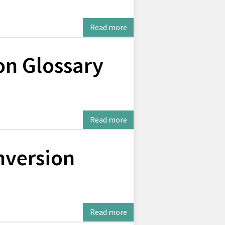
Read more
on Glossary
Read more
version
Read more