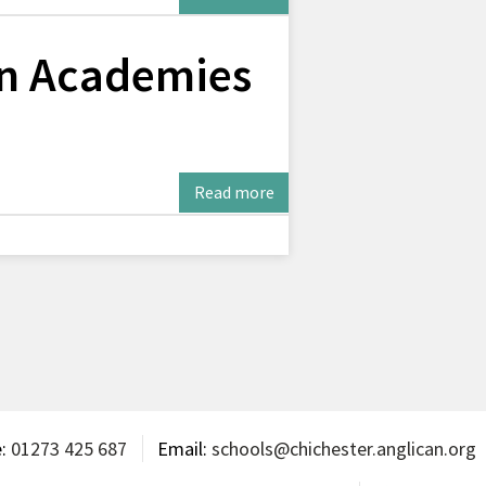
on Academies
Read more
e:
01273 425 687
Email:
schools@chichester.anglican.org