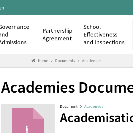
en
Governance
School
Partnership
and
Effectiveness
Agreement
Admissions
and Inspections
Home
Documents
Academies
Academies Docume
Document
Academies
Academisati