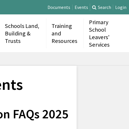
Documents
Events
Search
Login
Primary
Schools Land,
Training
School
Building &
and
Leavers'
Trusts
Resources
Services
nts
on FAQs 2025