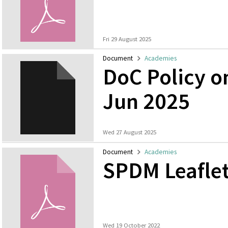
Fri 29 August 2025
Document
Academies
DoC Policy 
Jun 2025
Wed 27 August 2025
Document
Academies
SPDM Leafle
Wed 19 October 2022