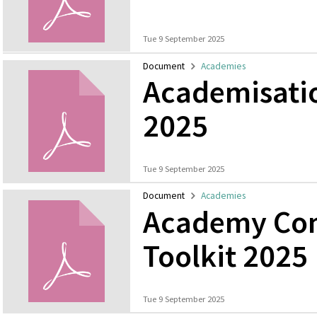
Tue 9 September 2025
Document
Academies
Academisati
2025
Tue 9 September 2025
Document
Academies
Academy Con
Toolkit 2025
Tue 9 September 2025