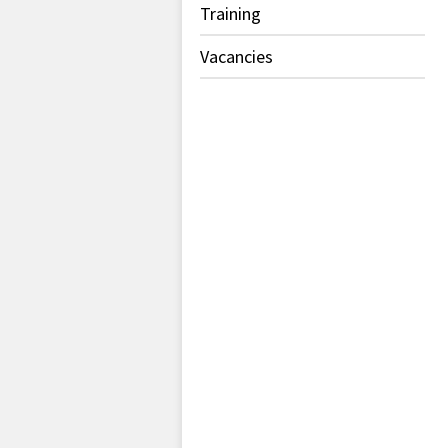
Training
Vacancies