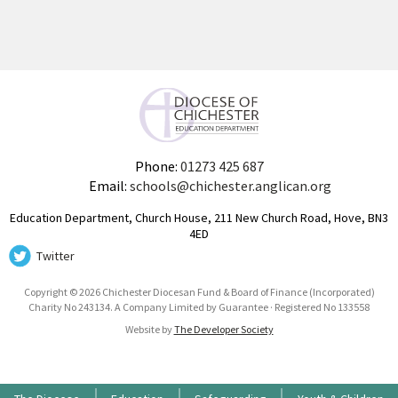
Phone:
01273 425 687
Email:
schools@chichester.anglican.org
Education Department, Church House, 211 New Church Road, Hove, BN3
4ED
Twitter
Copyright © 2026 Chichester Diocesan Fund & Board of Finance (Incorporated)
Charity No 243134. A Company Limited by Guarantee · Registered No 133558
Website by
The Developer Society