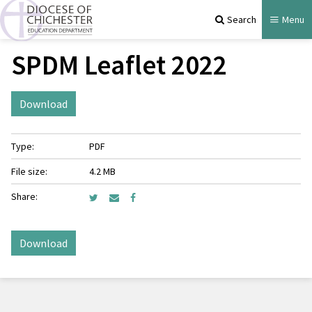
Search
Menu
SPDM Leaflet 2022
Download
Type:
PDF
File size:
4.2 MB
Share:
Download