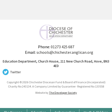
Phone:
01273 425 687
Email:
schools@chichester.anglican.org
Education Department, Church House, 211 New Church Road, Hove, BN3
4ED
Twitter
Copyright © 2026 Chichester Diocesan Fund & Board of Finance (Incorporated)
Charity No 243134. A Company Limited by Guarantee · Registered No 133558
Website by
The Developer Society