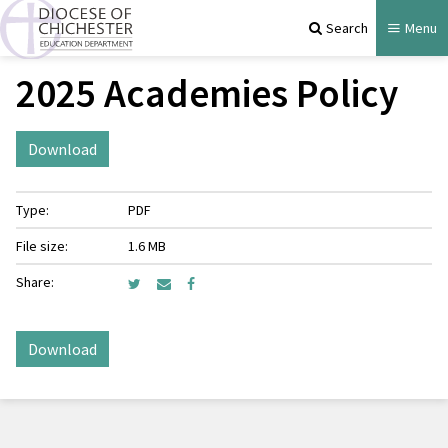
Search
Menu
2025 Academies Policy
Download
Type:
PDF
File size:
1.6 MB
Share:
Download