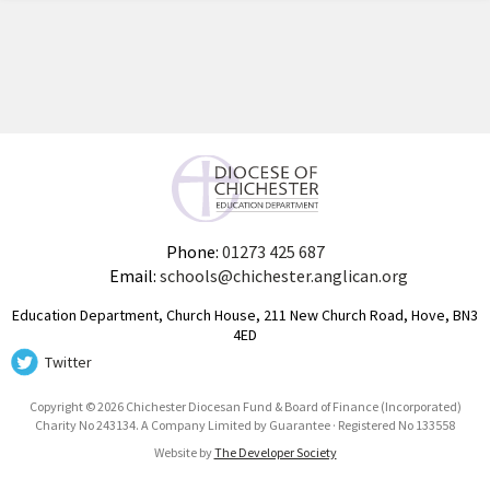
Phone:
01273 425 687
Email:
schools@chichester.anglican.org
Education Department, Church House, 211 New Church Road, Hove, BN3
4ED
Twitter
Copyright © 2026 Chichester Diocesan Fund & Board of Finance (Incorporated)
Charity No 243134. A Company Limited by Guarantee · Registered No 133558
Website by
The Developer Society