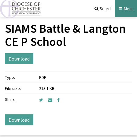
Search
Menu
SIAMS Battle & Langton
CE P School
Download
Type:
PDF
File size:
213.1 KB
Share:
Download