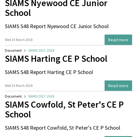
SIAMS Nyewood CE Junior
School
SIAMS S48 Report Nyewood CE Junior School
Read more
Wed 14 March 2018
Document
SIAMS 2017-2018
SIAMS Harting CE P School
SIAMS S48 Report Harting CE P School
Read more
Wed 14 March 2018
Document
SIAMS 2017-2018
SIAMS Cowfold, St Peter's CE P
School
SIAMS S48 Report Cowfold, St Peter's CE P School