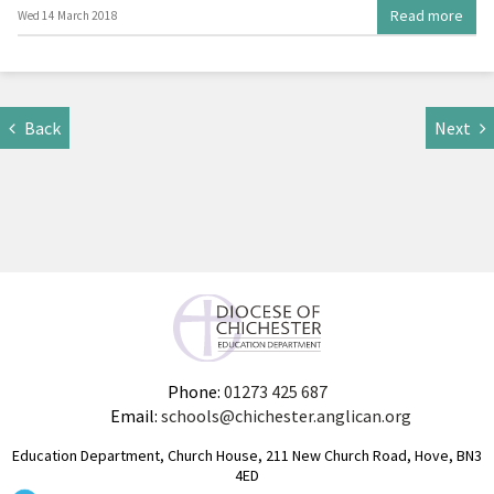
Read more
Wed 14 March 2018
Back
Next
Phone:
01273 425 687
Email:
schools@chichester.anglican.org
Education Department, Church House, 211 New Church Road, Hove, BN3
4ED