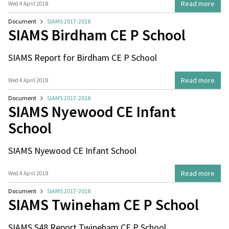
Read more
Wed 4 April 2018
Document
SIAMS 2017-2018
SIAMS Birdham CE P School
SIAMS Report for Birdham CE P School
Read more
Wed 4 April 2018
Document
SIAMS 2017-2018
SIAMS Nyewood CE Infant
School
SIAMS Nyewood CE Infant School
Read more
Wed 4 April 2018
Document
SIAMS 2017-2018
SIAMS Twineham CE P School
SIAMS S48 Report Twineham CE P School