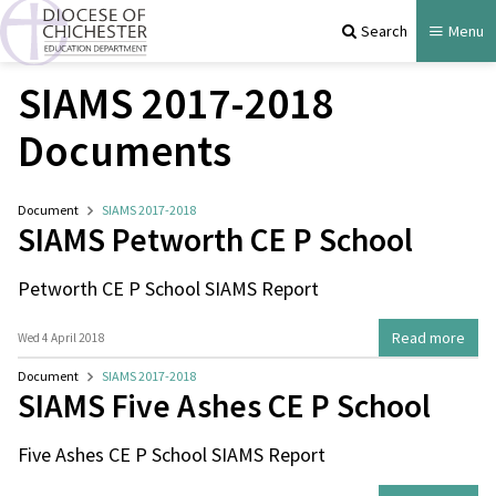
Search
Menu
SIAMS 2017-2018
Documents
Document
SIAMS 2017-2018
SIAMS Petworth CE P School
Petworth CE P School SIAMS Report
Read more
Wed 4 April 2018
Document
SIAMS 2017-2018
SIAMS Five Ashes CE P School
Five Ashes CE P School SIAMS Report