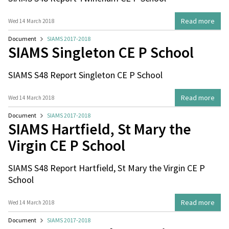
Read more
Wed 14 March 2018
Document
SIAMS 2017-2018
SIAMS Singleton CE P School
SIAMS S48 Report Singleton CE P School
Read more
Wed 14 March 2018
Document
SIAMS 2017-2018
SIAMS Hartfield, St Mary the
Virgin CE P School
SIAMS S48 Report Hartfield, St Mary the Virgin CE P
School
Read more
Wed 14 March 2018
Document
SIAMS 2017-2018