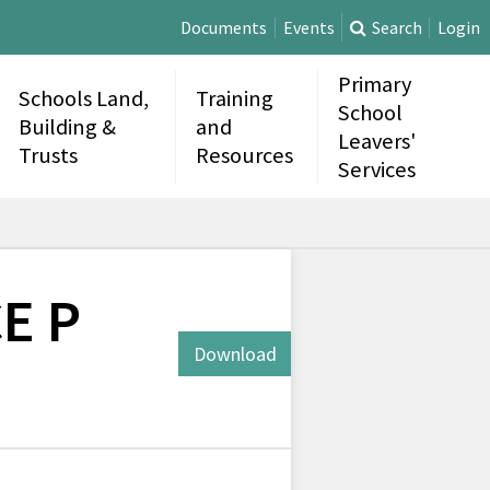
Documents
Events
Search
Login
Primary
Schools Land,
Training
School
Building &
and
Leavers'
Trusts
Resources
Services
CE P
Download