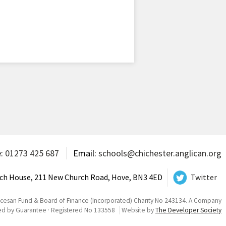
e:
01273 425 687
Email:
schools@chichester.anglican.org
ch House, 211 New Church Road, Hove, BN3 4ED
Twitter
ocesan Fund & Board of Finance (Incorporated) Charity No 243134. A Company
ed by Guarantee · Registered No 133558
Website by
The Developer Society