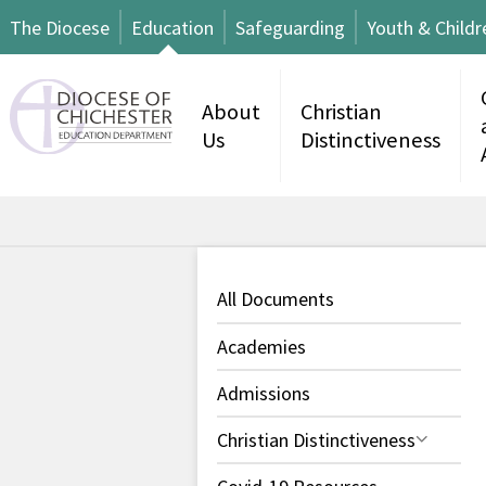
The Diocese
Education
Safeguarding
Youth & Childr
About
Christian
Us
Distinctiveness
All Documents
Academies
Admissions
Christian Distinctiveness