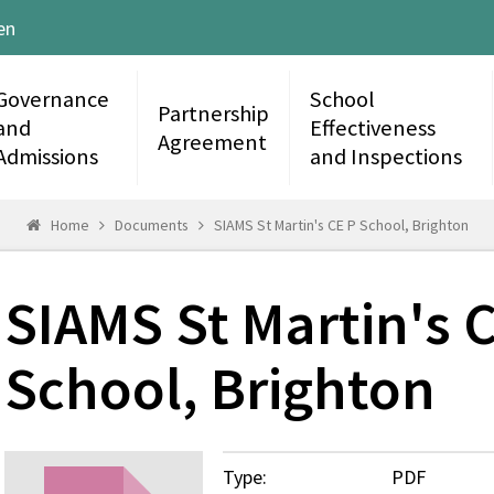
en
Governance
School
Partnership
and
Effectiveness
Agreement
Admissions
and Inspections
Home
Documents
SIAMS St Martin's CE P School, Brighton
SIAMS St Martin's 
School, Brighton
Type:
PDF