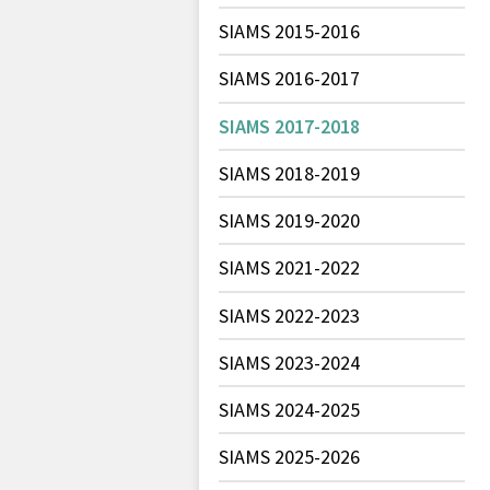
SIAMS 2015-2016
SIAMS 2016-2017
SIAMS 2017-2018
SIAMS 2018-2019
SIAMS 2019-2020
SIAMS 2021-2022
SIAMS 2022-2023
SIAMS 2023-2024
SIAMS 2024-2025
SIAMS 2025-2026