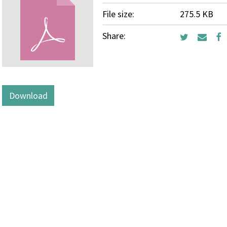
File size:
275.5 KB
Share:
Download