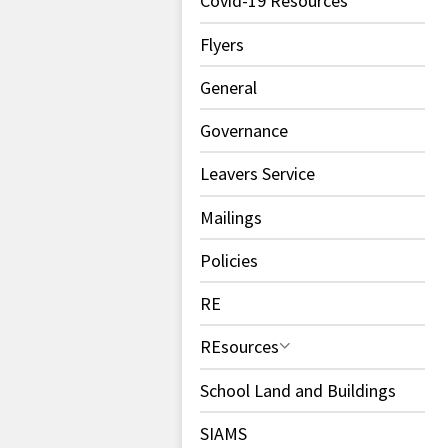
Covid-19 Resources
Flyers
General
Governance
Leavers Service
Mailings
Policies
RE
REsources
School Land and Buildings
SIAMS