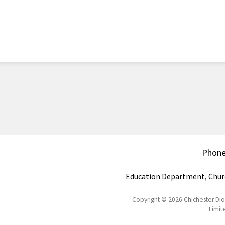
Phon
Education Department, Chur
Copyright © 2026 Chichester Di
Limit