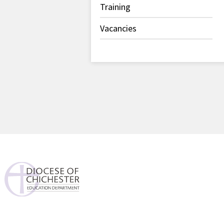
Training
Vacancies