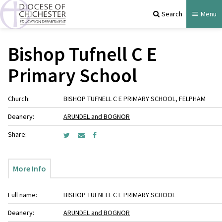
Search
Menu
Bishop Tufnell C E
Primary School
Church:
BISHOP TUFNELL C E PRIMARY SCHOOL, FELPHAM
Deanery:
ARUNDEL and BOGNOR
Share:
More Info
Full name:
BISHOP TUFNELL C E PRIMARY SCHOOL
Deanery:
ARUNDEL and BOGNOR