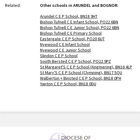
Related:
Other schools in ARUNDEL and BOGNOR:
Arundel C E P School, BN18 9HT
Bishop Tufnell C E Infant School, PO22 6BN
Bishop Tufnell C E Junior School, PO22 6BN
Bishop Tufnell C E Primary School
Eastergate C E P School, PO20 6UT
Nyewood C E Infant School
Nyewood C E Junior School
Slindon C E P School
South Bersted C E P School, PO22 9PZ
St Margaret'S C E P School (Angmering), BN16 4LP
St Mary'S C E P School (Clymping), BN17 5QU
Walberton + Binsted C E P School, BN18 0PH
Yapton C E P School, BN18 0DU