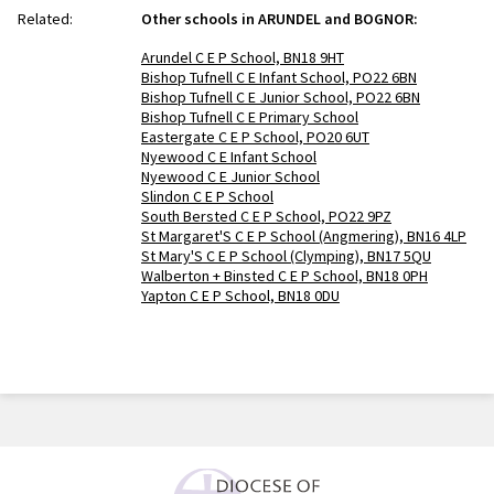
Related:
Other schools in ARUNDEL and BOGNOR:
Arundel C E P School, BN18 9HT
Bishop Tufnell C E Infant School, PO22 6BN
Bishop Tufnell C E Junior School, PO22 6BN
Bishop Tufnell C E Primary School
Eastergate C E P School, PO20 6UT
Nyewood C E Infant School
Nyewood C E Junior School
Slindon C E P School
South Bersted C E P School, PO22 9PZ
St Margaret'S C E P School (Angmering), BN16 4LP
St Mary'S C E P School (Clymping), BN17 5QU
Walberton + Binsted C E P School, BN18 0PH
Yapton C E P School, BN18 0DU