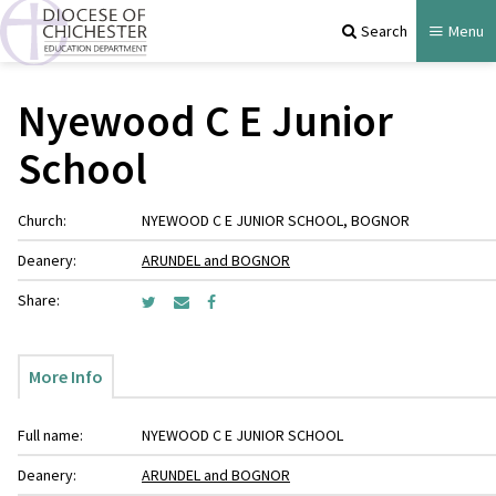
Search
Menu
Nyewood C E Junior
School
Church:
NYEWOOD C E JUNIOR SCHOOL, BOGNOR
Deanery:
ARUNDEL and BOGNOR
Share:
More Info
Full name:
NYEWOOD C E JUNIOR SCHOOL
Deanery:
ARUNDEL and BOGNOR