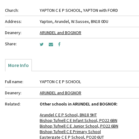
Church:
YAPTON C E P SCHOOL, YAPTON with FORD
Address:
Yapton, Arundel, W.Sussex, BN18 0DU
Deanery:
ARUNDEL and BOGNOR
Share:
More Info
Full name:
YAPTON C E P SCHOOL
Deanery:
ARUNDEL and BOGNOR
Related:
Other schools in ARUNDEL and BOGNOR:
Arundel C E P School, BN18 9HT
Bishop Tufnell C E Infant School, PO22 6BN
Bishop Tufnell C E Junior School, PO22 6BN
Bishop Tufnell C E Primary School
Eastergate C E P School, PO20 6UT