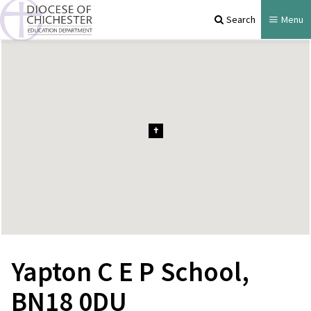
Search
Menu
Yapton C E P School,
BN18 0DU