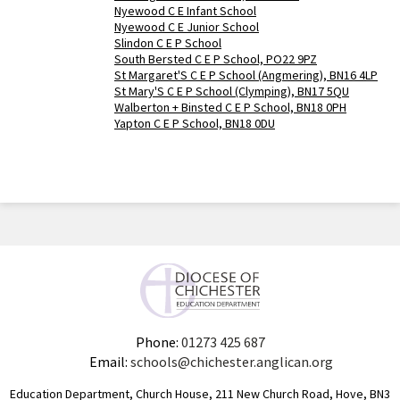
Nyewood C E Infant School
Nyewood C E Junior School
Slindon C E P School
South Bersted C E P School, PO22 9PZ
St Margaret'S C E P School (Angmering), BN16 4LP
St Mary'S C E P School (Clymping), BN17 5QU
Walberton + Binsted C E P School, BN18 0PH
Yapton C E P School, BN18 0DU
Phone:
01273 425 687
Email:
schools@chichester.anglican.org
Education Department, Church House, 211 New Church Road, Hove, BN3