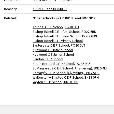
Deanery:
ARUNDEL and BOGNOR
Related:
Other schools in ARUNDEL and BOGNOR:
Arundel C E P School, BN18 9HT
Bishop Tufnell C E Infant School, PO22 6BN
Bishop Tufnell C E Junior School, PO22 6BN
Bishop Tufnell C E Primary School
Eastergate C E P School, PO20 6UT
Nyewood C E Infant School
Nyewood C E Junior School
Slindon C E P School
South Bersted C E P School, PO22 9PZ
St Margaret'S C E P School (Angmering), BN16 4LP
St Mary'S C E P School (Clymping), BN17 5QU
Walberton + Binsted C E P School, BN18 0PH
Yapton C E P School, BN18 0DU