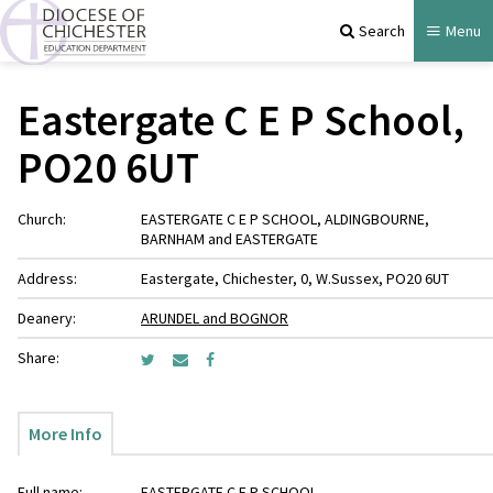
Search
Menu
Eastergate C E P School,
PO20 6UT
Church:
EASTERGATE C E P SCHOOL, ALDINGBOURNE,
BARNHAM and EASTERGATE
Address:
Eastergate, Chichester, 0, W.Sussex, PO20 6UT
Deanery:
ARUNDEL and BOGNOR
Share:
More Info
Full name:
EASTERGATE C E P SCHOOL