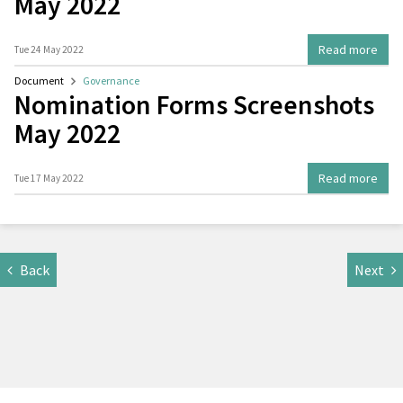
May 2022
Read more
Tue 24 May 2022
Document
Governance
Nomination Forms Screenshots
May 2022
Read more
Tue 17 May 2022
Back
Next