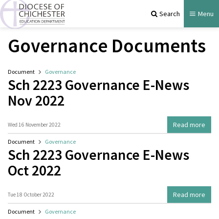
Search
Menu
Governance Documents
Document
Governance
Sch 2223 Governance E-News
Nov 2022
Read more
Wed 16 November 2022
Document
Governance
Sch 2223 Governance E-News
Oct 2022
Read more
Tue 18 October 2022
Document
Governance