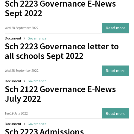
Sch 2223 Governance E-News
Sept 2022
Read more
Wed 28 September 2022
Document
Governance
Sch 2223 Governance letter to
all schools Sept 2022
Read more
Wed 28 September 2022
Document
Governance
Sch 2122 Governance E-News
July 2022
Read more
Tue 19 July 2022
Document
Governance
Sch 2223 Admissions