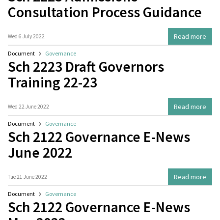
Consultation Process Guidance
Read more
Wed 6 July 2022
Document
Governance
Sch 2223 Draft Governors
Training 22-23
Read more
Wed 22 June 2022
Document
Governance
Sch 2122 Governance E-News
June 2022
Read more
Tue 21 June 2022
Document
Governance
Sch 2122 Governance E-News