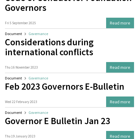
Governors
Read more
Fri 5 September 2025
Document
Governance
Considerations during
international conflicts
Read more
Thu 16 November 2023
Document
Governance
Feb 2023 Governors E-Bulletin
Read more
Wed 22 February 2023
Document
Governance
Governor E Bulletin Jan 23
Read more
Thu 19 January 2023