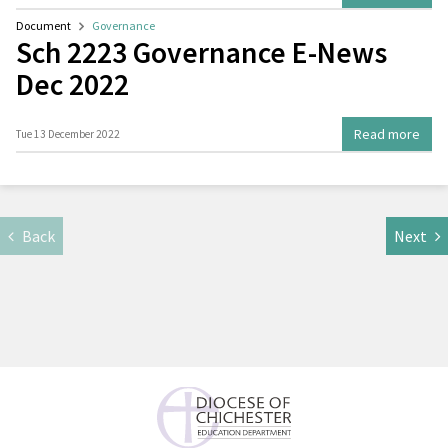
Document
Governance
Sch 2223 Governance E-News
Dec 2022
Read more
Tue 13 December 2022
Back
Next