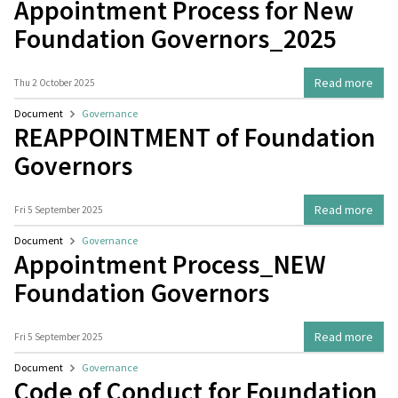
Appointment Process for New
Foundation Governors_2025
Read more
Thu 2 October 2025
Document
Governance
REAPPOINTMENT of Foundation
Governors
Read more
Fri 5 September 2025
Document
Governance
Appointment Process_NEW
Foundation Governors
Read more
Fri 5 September 2025
Document
Governance
Code of Conduct for Foundation