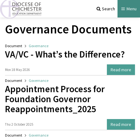
Search
Menu
Governance Documents
Document
Governance
VA/VC - What’s the Difference?
Read more
Mon 18 May 2026
Document
Governance
Appointment Process for
Foundation Governor
Reappointments_2025
Read more
Thu 2 October 2025
Document
Governance