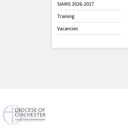
SIAMS 2026-2027
Training
Vacancies