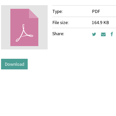
Type:
PDF
File size:
164.9 KB
Share:
Download