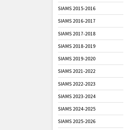
SIAMS 2015-2016
SIAMS 2016-2017
SIAMS 2017-2018
SIAMS 2018-2019
SIAMS 2019-2020
SIAMS 2021-2022
SIAMS 2022-2023
SIAMS 2023-2024
SIAMS 2024-2025
SIAMS 2025-2026