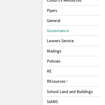
Covid-19 Resources
Flyers
General
Governance
Leavers Service
Mailings
Policies
RE
REsources
School Land and Buildings
SIAMS