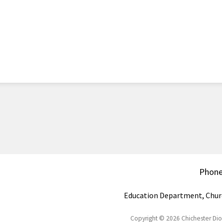
Phon
Education Department, Chur
Copyright © 2026 Chichester Di