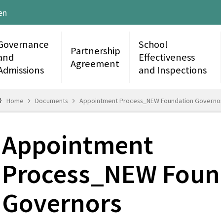
en
Governance
School
Partnership
and
Effectiveness
Agreement
Admissions
and Inspections
Home
Documents
Appointment Process_NEW Foundation Governo
Appointment
Process_NEW Foun
Governors