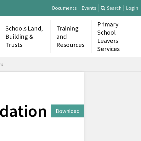
Documents
Events
Search
Login
Primary
Schools Land,
Training
School
Building &
and
Leavers'
Trusts
Resources
Services
rs
dation
Download