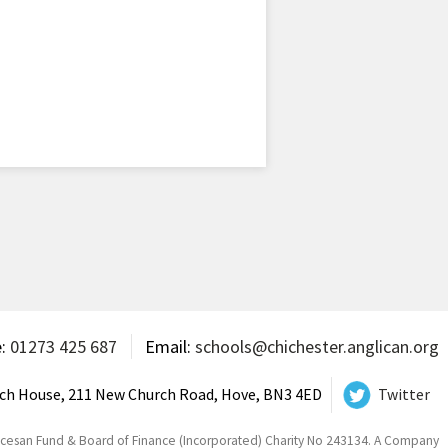
e:
01273 425 687
Email:
schools@chichester.anglican.org
ch House, 211 New Church Road, Hove, BN3 4ED
Twitter
ocesan Fund & Board of Finance (Incorporated) Charity No 243134. A Company