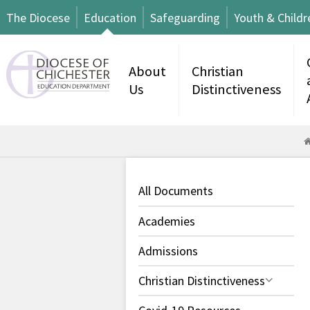
The Diocese
Education
Safeguarding
Youth & Childr
About
Christian
Us
Distinctiveness
All Documents
Academies
Admissions
Christian Distinctiveness