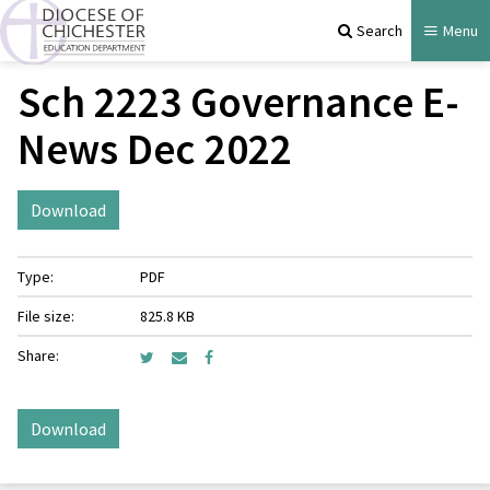
Search
Menu
Sch 2223 Governance E-
News Dec 2022
Download
Type:
PDF
File size:
825.8 KB
Share:
Download