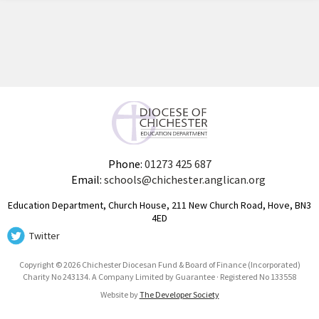
Phone:
01273 425 687
Email:
schools@chichester.anglican.org
Education Department, Church House, 211 New Church Road, Hove, BN3
4ED
Twitter
Copyright © 2026 Chichester Diocesan Fund & Board of Finance (Incorporated)
Charity No 243134. A Company Limited by Guarantee · Registered No 133558
Website by
The Developer Society