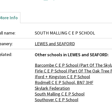
More Info
ull name:
SOUTH MALLING C E P SCHOOL
eanery:
LEWES and SEAFORD
elated:
Other schools in LEWES and SEAFORD:
Barcombe C E P School (Part Of The Skyl
Firle C E P School (Part Of The Oak Tree 
Iford + Kingston C E P School
Rodmell C E P School, BN7 3HF
Skylark Federation
South Malling C E P School
Southover C E P School