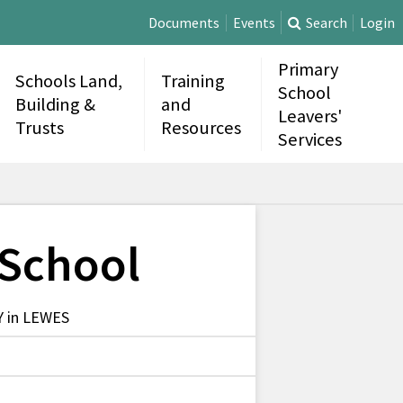
Documents
Events
Search
Login
Primary
Schools Land,
Training
School
Building &
and
Leavers'
Trusts
Resources
Services
 School
 in LEWES