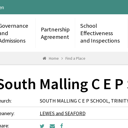
en
Governance
School
Partnership
and
Effectiveness
Agreement
Admissions
and Inspections
Home
Find a Place
South Malling C E P
hurch:
SOUTH MALLING C E P SCHOOL, TRINITY
eanery:
LEWES and SEAFORD
hare: