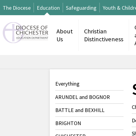
The Diocese
Education
Safeguarding
Youth & Childr
About
Christian
Us
Distinctiveness
Everything
ARUNDEL and BOGNOR
C
BATTLE and BEXHILL
D
BRIGHTON
S