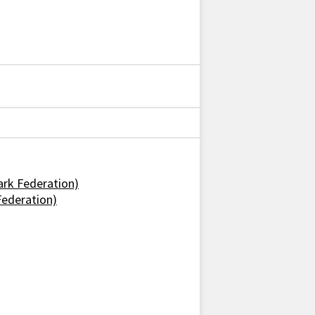
ark Federation)
Federation)