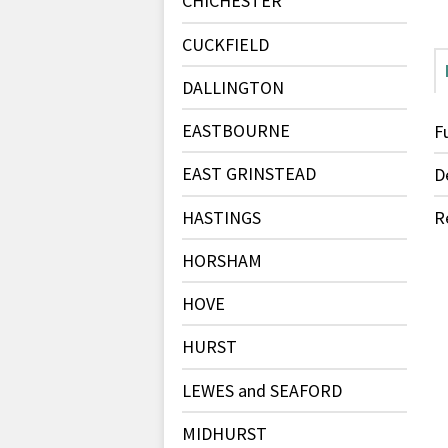
CHICHESTER
CUCKFIELD
DALLINGTON
EASTBOURNE
F
EAST GRINSTEAD
D
HASTINGS
R
HORSHAM
HOVE
HURST
LEWES and SEAFORD
MIDHURST