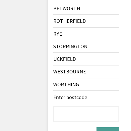
PETWORTH
ROTHERFIELD
RYE
STORRINGTON
UCKFIELD
WESTBOURNE
WORTHING
Enter postcode