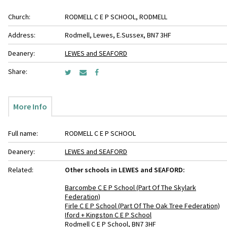
Church:
RODMELL C E P SCHOOL, RODMELL
Address:
Rodmell, Lewes, E.Sussex, BN7 3HF
Deanery:
LEWES and SEAFORD
Share:
More Info
Full name:
RODMELL C E P SCHOOL
Deanery:
LEWES and SEAFORD
Related:
Other schools in LEWES and SEAFORD:
Barcombe C E P School (Part Of The Skylark
Federation)
Firle C E P School (Part Of The Oak Tree Federation)
Iford + Kingston C E P School
Rodmell C E P School, BN7 3HF