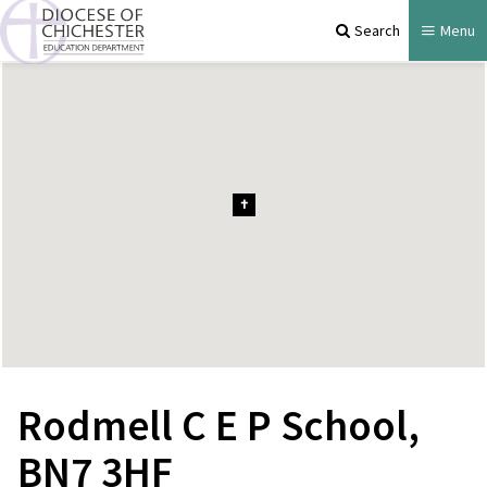
Search
Menu
Rodmell C E P School,
BN7 3HF