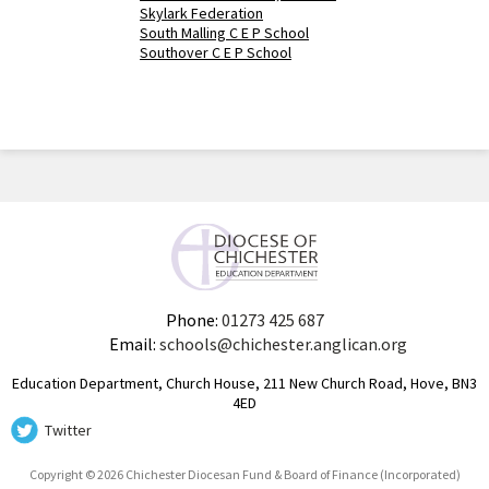
Skylark Federation
South Malling C E P School
Southover C E P School
Phone:
01273 425 687
Email:
schools@chichester.anglican.org
Education Department, Church House, 211 New Church Road, Hove, BN3
4ED
Twitter
Copyright © 2026 Chichester Diocesan Fund & Board of Finance (Incorporated)