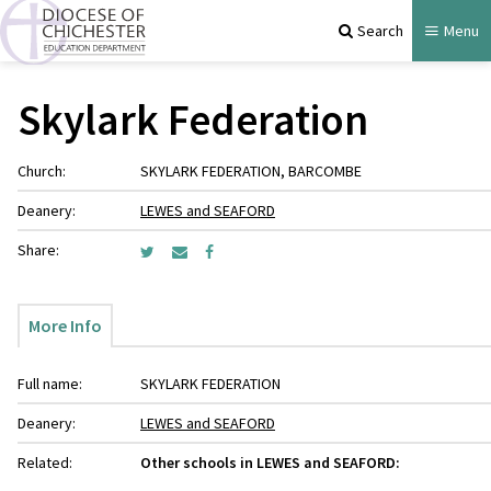
Search
Menu
Skylark Federation
Church:
SKYLARK FEDERATION, BARCOMBE
Deanery:
LEWES and SEAFORD
Share:
More Info
Full name:
SKYLARK FEDERATION
Deanery:
LEWES and SEAFORD
Related:
Other schools in LEWES and SEAFORD: