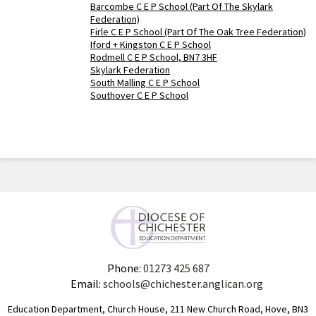
Barcombe C E P School (Part Of The Skylark
Federation)
Firle C E P School (Part Of The Oak Tree Federation)
Iford + Kingston C E P School
Rodmell C E P School, BN7 3HF
Skylark Federation
South Malling C E P School
Southover C E P School
Phone:
01273 425 687
Email:
schools@chichester.anglican.org
Education Department, Church House, 211 New Church Road, Hove, BN3