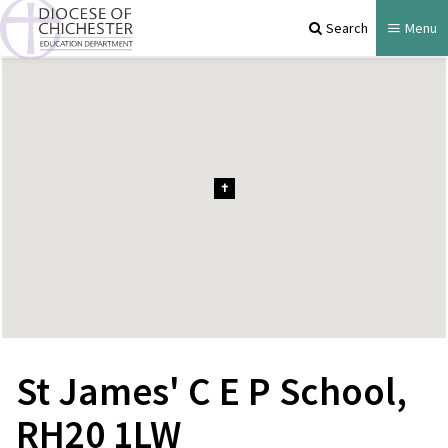
Search
Menu
St James' C E P School,
RH20 1LW