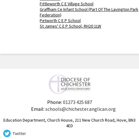
Fittleworth C E Village School
Graffham Ce Infant School (Part Of The Lavington Park
Federation)
Petworth C E P School
St James' C E P School, RH20 1LW
Phone:
01273 425 687
Email:
schools@chichester.anglican.org
Education Department, Church House, 211 New Church Road, Hove, BN3
4ED
Twitter