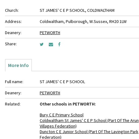
Church:
ST JAMES' C E P SCHOOL, COLDWALTHAM
Address:
Coldwaltham, Pulborough, W.Sussex, RH20 1LW
Deanery:
PETWORTH
Share:
More Info
Full name:
ST JAMES' C E P SCHOOL
Deanery:
PETWORTH
Related:
Other schools in PETWORTH:
Bury C E Primary School
Coldwaltham St James' C E P School (Part Of The Arun
Villages Federation)
Duncton C E Junior School (Part Of The Lavington Park
Federation)