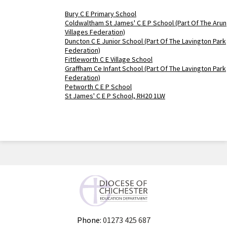
Bury C E Primary School
Coldwaltham St James' C E P School (Part Of The Arun
Villages Federation)
Duncton C E Junior School (Part Of The Lavington Park
Federation)
Fittleworth C E Village School
Graffham Ce Infant School (Part Of The Lavington Park
Federation)
Petworth C E P School
St James' C E P School, RH20 1LW
Phone:
01273 425 687