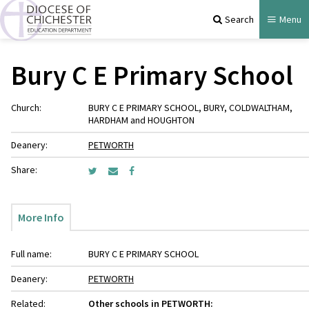
Search
Menu
Bury C E Primary School
Church:
BURY C E PRIMARY SCHOOL, BURY, COLDWALTHAM,
HARDHAM and HOUGHTON
Deanery:
PETWORTH
Share:
More Info
Full name:
BURY C E PRIMARY SCHOOL
Deanery:
PETWORTH
Related:
Other schools in PETWORTH: