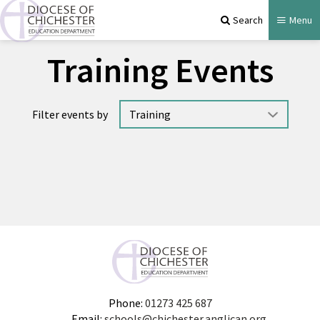
Search
Menu
Training Events
Filter events by
No events available.
Phone:
01273 425 687
Email:
schools@chichester.anglican.org