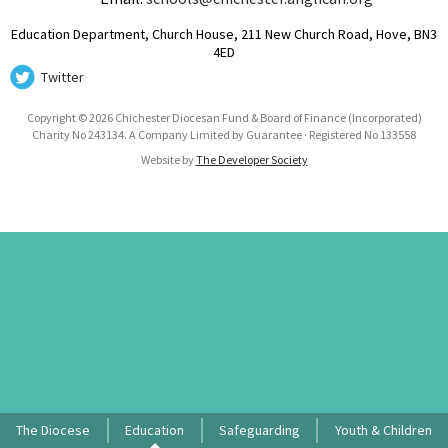
Education Department, Church House, 211 New Church Road, Hove, BN3
4ED
Twitter
Copyright © 2026 Chichester Diocesan Fund & Board of Finance (Incorporated)
Charity No 243134. A Company Limited by Guarantee · Registered No 133558
Website by
The Developer Society
The Diocese
Education
Safeguarding
Youth & Children