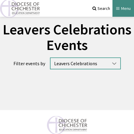
Search
Menu
Leavers Celebrations
Events
Filter events by
No events available.