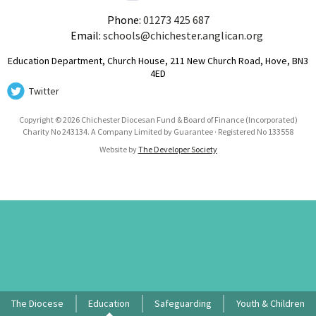
Phone:
01273 425 687
Email:
schools@chichester.anglican.org
Education Department, Church House, 211 New Church Road, Hove, BN3
4ED
Twitter
Copyright © 2026 Chichester Diocesan Fund & Board of Finance (Incorporated)
Charity No 243134. A Company Limited by Guarantee · Registered No 133558
Website by
The Developer Society
The Diocese
Education
Safeguarding
Youth & Children