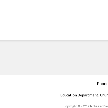
Phon
Education Department, Chur
Copyright © 2026 Chichester Di