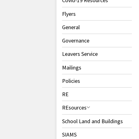
Covid-19 Resources
Flyers
General
Governance
Leavers Service
Mailings
Policies
RE
REsources
School Land and Buildings
SIAMS