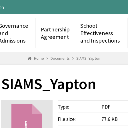
en
Governance
School
Partnership
and
Effectiveness
Agreement
Admissions
and Inspections
Home
Documents
SIAMS_Yapton
SIAMS_Yapton
Type:
PDF
File size:
77.6 KB