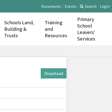
Documents
Events
Search
Login
Primary
Schools Land,
Training
School
Building &
and
Leavers'
Trusts
Resources
Services
Download