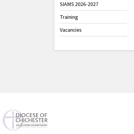
SIAMS 2026-2027
Training
Vacancies