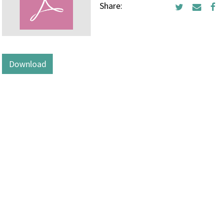
Share:
Download