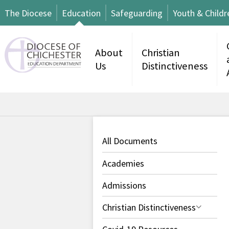
The Diocese
Education
Safeguarding
Youth & Childr
About
Christian
Us
Distinctiveness
All Documents
Academies
Admissions
Christian Distinctiveness