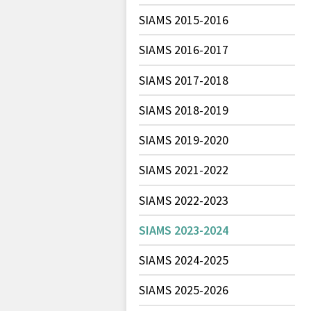
SIAMS 2015-2016
SIAMS 2016-2017
SIAMS 2017-2018
SIAMS 2018-2019
SIAMS 2019-2020
SIAMS 2021-2022
SIAMS 2022-2023
SIAMS 2023-2024
SIAMS 2024-2025
SIAMS 2025-2026