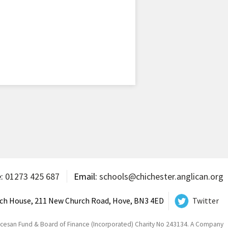
e:
01273 425 687
Email:
schools@chichester.anglican.org
ch House, 211 New Church Road, Hove, BN3 4ED
Twitter
ocesan Fund & Board of Finance (Incorporated) Charity No 243134. A Company