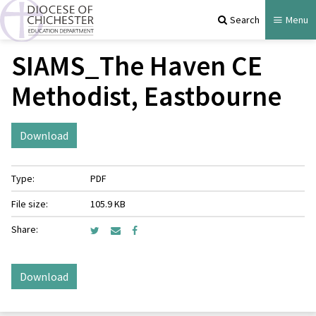
Search
Menu
SIAMS_The Haven CE
Methodist, Eastbourne
Download
Type:
PDF
File size:
105.9 KB
Share:
Download