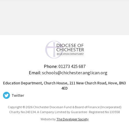
Phone:
01273 425 687
Email:
schools@chichester.anglican.org
Education Department, Church House, 211 New Church Road, Hove, BN3
4ED
Twitter
Copyright © 2026 Chichester Diocesan Fund & Board of Finance (Incorporated)
Charity No 243134. A Company Limited by Guarantee · Registered No 133558
Website by
The Developer Society