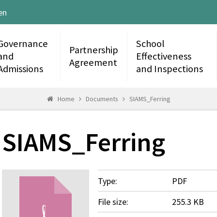
en
Governance
School
Partnership
and
Effectiveness
Agreement
Admissions
and Inspections
Home
Documents
SIAMS_Ferring
SIAMS_Ferring
Type:
PDF
File size:
255.3 KB