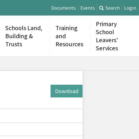
Documents
Events
Search
Login
Primary
Schools Land,
Training
School
Building &
and
Leavers'
Trusts
Resources
Services
Download