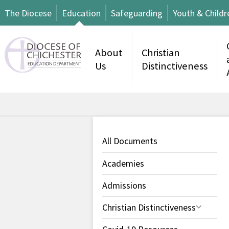
The Diocese
Education
Safeguarding
Youth & Childr
About
Christian
Us
Distinctiveness
All Documents
Academies
Admissions
Christian Distinctiveness