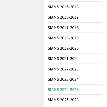
SIAMS 2015-2016
SIAMS 2016-2017
SIAMS 2017-2018
SIAMS 2018-2019
SIAMS 2019-2020
SIAMS 2021-2022
SIAMS 2022-2023
SIAMS 2023-2024
SIAMS 2024-2025
SIAMS 2025-2026