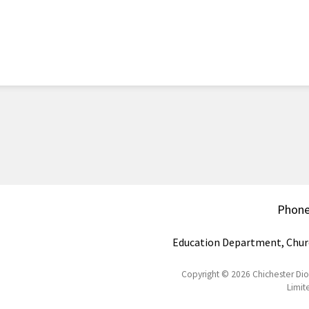
Phon
Education Department, Chur
Copyright © 2026 Chichester Di
Limit