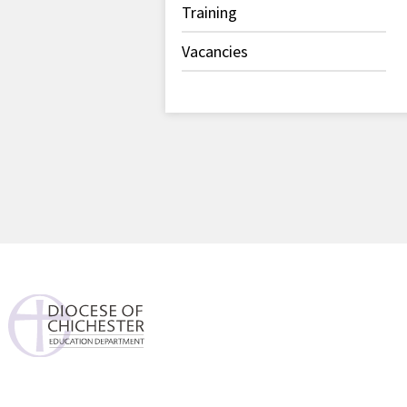
Training
Vacancies