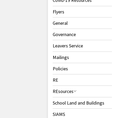
Covid-19 Resources
Flyers
General
Governance
Leavers Service
Mailings
Policies
RE
REsources
School Land and Buildings
SIAMS