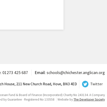
e:
01273 425 687
Email:
schools@chichester.anglican.org
ch House, 211 New Church Road, Hove, BN3 4ED
Twitter
ocesan Fund & Board of Finance (Incorporated) Charity No 243134. A Company
ed by Guarantee · Registered No 133558
Website by
The Developer Society