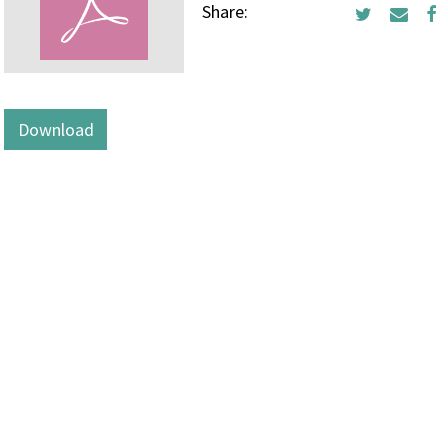
Share:
Download