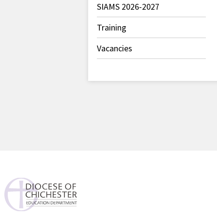
SIAMS 2026-2027
Training
Vacancies