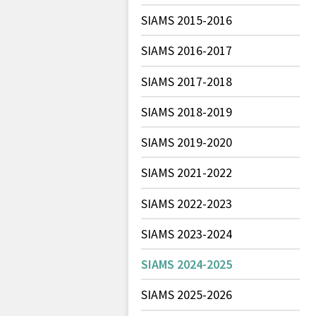
SIAMS 2015-2016
SIAMS 2016-2017
SIAMS 2017-2018
SIAMS 2018-2019
SIAMS 2019-2020
SIAMS 2021-2022
SIAMS 2022-2023
SIAMS 2023-2024
SIAMS 2024-2025
SIAMS 2025-2026