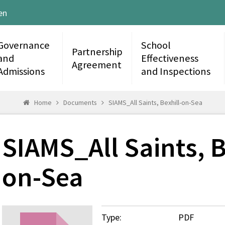
en
Governance
School
Partnership
and
Effectiveness
Agreement
Admissions
and Inspections
Home
Documents
SIAMS_All Saints, Bexhill-on-Sea
SIAMS_All Saints, B
on-Sea
Type:
PDF