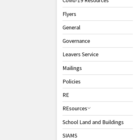
Covid-19 Resources
Flyers
General
Governance
Leavers Service
Mailings
Policies
RE
REsources
School Land and Buildings
SIAMS