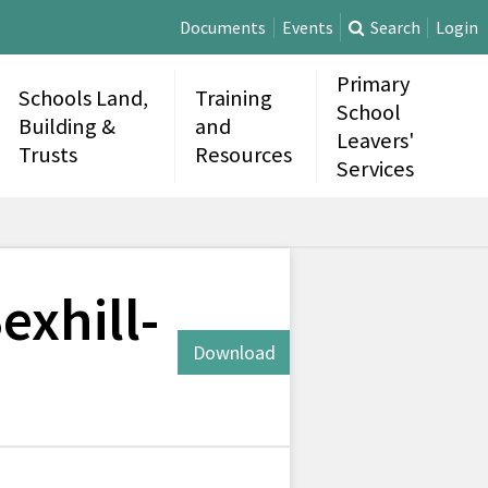
Documents
Events
Search
Login
Primary
Schools Land,
Training
School
Building &
and
Leavers'
Trusts
Resources
Services
exhill-
Download