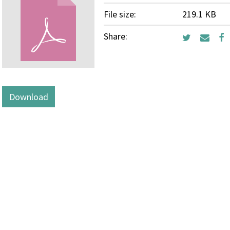
File size:
219.1 KB
Share:
Download