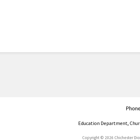
Phon
Education Department, Chur
Copyright © 2026 Chichester Di