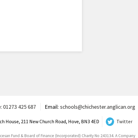
e:
01273 425 687
Email:
schools@chichester.anglican.org
ch House, 211 New Church Road, Hove, BN3 4ED
Twitter
ocesan Fund & Board of Finance (Incorporated) Charity No 243134. A Company