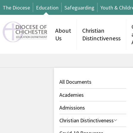
The Diocese
Education
Safeguarding
Youth & Childr
About
Christian
Us
Distinctiveness
All Documents
Academies
Admissions
Christian Distinctiveness