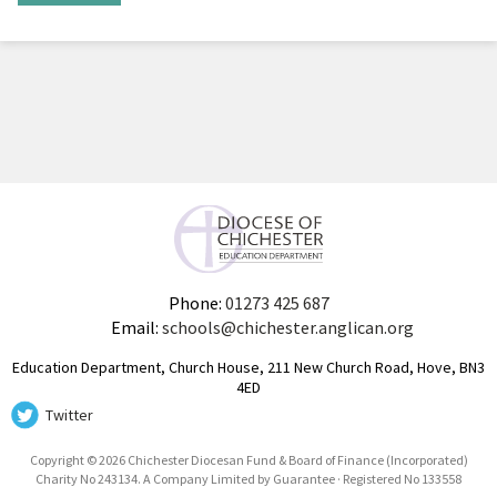
Phone:
01273 425 687
Email:
schools@chichester.anglican.org
Education Department, Church House, 211 New Church Road, Hove, BN3
4ED
Twitter
Copyright © 2026 Chichester Diocesan Fund & Board of Finance (Incorporated)
Charity No 243134. A Company Limited by Guarantee · Registered No 133558