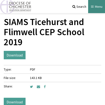
Search
Menu
SIAMS Ticehurst and
Flimwell CEP School
2019
Download
Type:
PDF
File size:
143.1 KB
Share:
Download