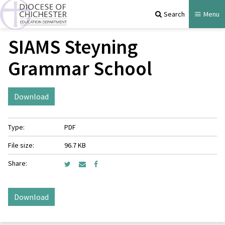
Search
Menu
SIAMS Steyning
Grammar School
Download
Type:
PDF
File size:
96.7 KB
Share:
Download