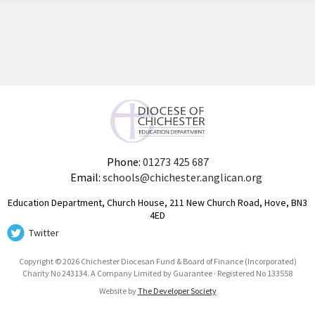
Phone:
01273 425 687
Email:
schools@chichester.anglican.org
Education Department, Church House, 211 New Church Road, Hove, BN3
4ED
Twitter
Copyright © 2026 Chichester Diocesan Fund & Board of Finance (Incorporated)
Charity No 243134. A Company Limited by Guarantee · Registered No 133558
Website by
The Developer Society