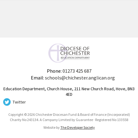
Phone:
01273 425 687
Email:
schools@chichester.anglican.org
Education Department, Church House, 211 New Church Road, Hove, BN3
4ED
Twitter
Copyright © 2026 Chichester Diocesan Fund & Board of Finance (Incorporated)
Charity No 243134. A Company Limited by Guarantee · Registered No 133558
Website by
The Developer Society