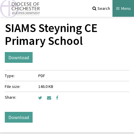
Search
Menu
SIAMS Steyning CE
Primary School
Download
Type:
PDF
File size:
146.0 KB
Share:
Download