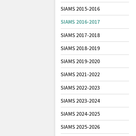
SIAMS 2015-2016
SIAMS 2016-2017
SIAMS 2017-2018
SIAMS 2018-2019
SIAMS 2019-2020
SIAMS 2021-2022
SIAMS 2022-2023
SIAMS 2023-2024
SIAMS 2024-2025
SIAMS 2025-2026