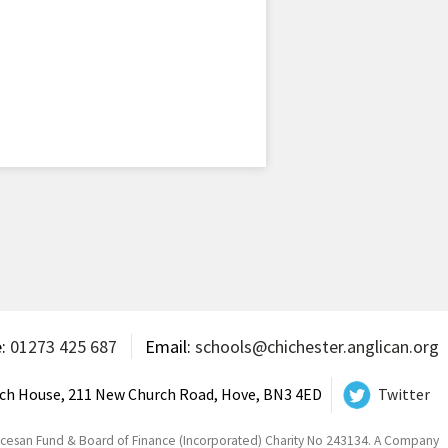
e:
01273 425 687
Email:
schools@chichester.anglican.org
ch House, 211 New Church Road, Hove, BN3 4ED
Twitter
ocesan Fund & Board of Finance (Incorporated) Charity No 243134. A Company