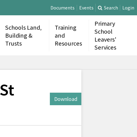
Documents
Events
Search
Login
Primary
Schools Land,
Training
School
Building &
and
Leavers'
Trusts
Resources
Services
 St
Download