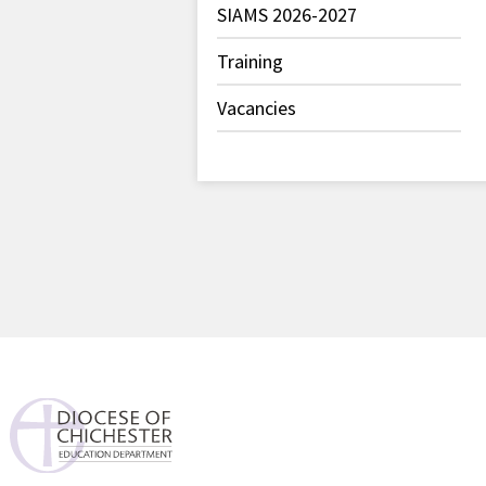
SIAMS 2026-2027
Training
Vacancies