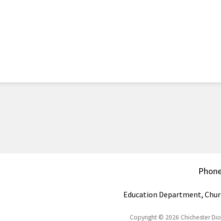
Phon
Education Department, Chur
Copyright © 2026 Chichester Di