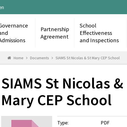
en
Governance
School
Partnership
and
Effectiveness
Agreement
Admissions
and Inspections
Home
Documents
SIAMS St Nicolas & St Mary CEP School
SIAMS St Nicolas &
Mary CEP School
Type:
PDF