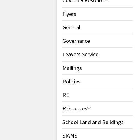
Covid-19 Resources
Flyers
General
Governance
Leavers Service
Mailings
Policies
RE
REsources
School Land and Buildings
SIAMS