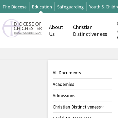
The Diocese
Education
Safeguarding
Youth & Childr
About
Christian
Us
Distinctiveness
All Documents
Academies
Admissions
Christian Distinctiveness