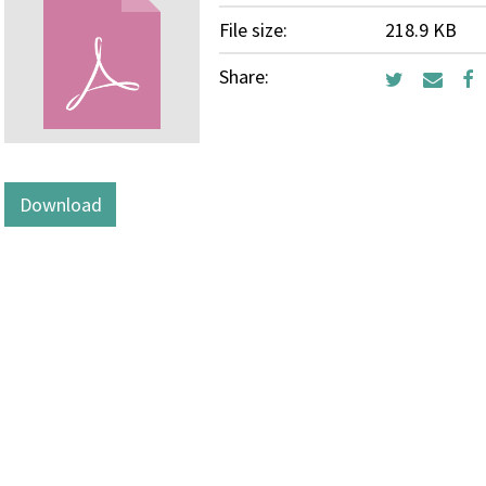
File size:
218.9 KB
Share:
Download