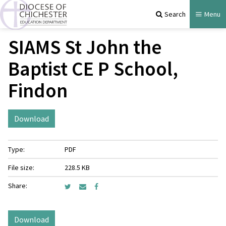
Search
Menu
SIAMS St John the
Baptist CE P School,
Findon
Download
Type:
PDF
File size:
228.5 KB
Share:
Download