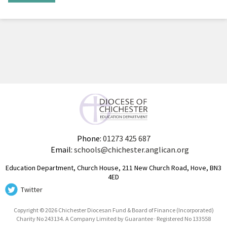
Phone:
01273 425 687
Email:
schools@chichester.anglican.org
Education Department, Church House, 211 New Church Road, Hove, BN3
4ED
Twitter
Copyright © 2026 Chichester Diocesan Fund & Board of Finance (Incorporated)
Charity No 243134. A Company Limited by Guarantee · Registered No 133558