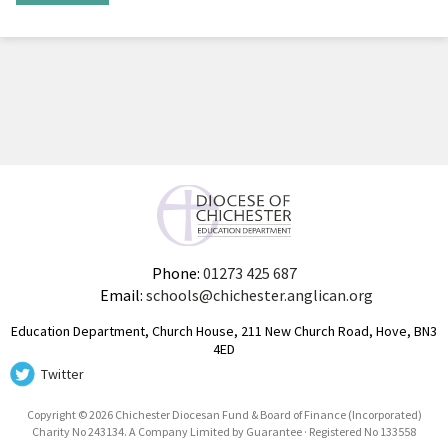
Phone:
01273 425 687
Email:
schools@chichester.anglican.org
Education Department, Church House, 211 New Church Road, Hove, BN3
4ED
Twitter
Copyright © 2026 Chichester Diocesan Fund & Board of Finance (Incorporated)
Charity No 243134. A Company Limited by Guarantee · Registered No 133558