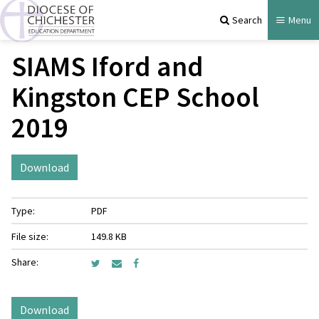
Search
Menu
SIAMS Iford and
Kingston CEP School
2019
Download
Type:
PDF
File size:
149.8 KB
Share:
Download