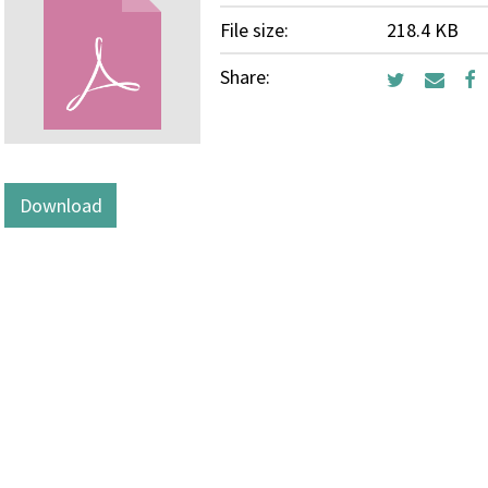
File size:
218.4 KB
Share:
Download