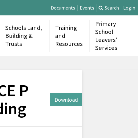
Documents
Events
Search
Login
Primary
Schools Land,
Training
School
Building &
and
Leavers'
Trusts
Resources
Services
CE P
Download
ding