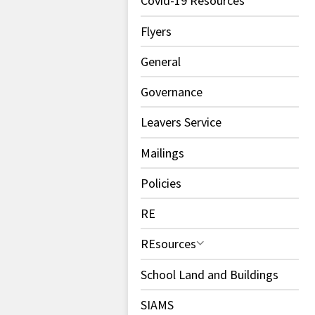
Covid-19 Resources
Flyers
General
Governance
Leavers Service
Mailings
Policies
RE
REsources
School Land and Buildings
SIAMS