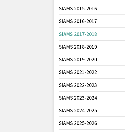
SIAMS 2015-2016
SIAMS 2016-2017
SIAMS 2017-2018
SIAMS 2018-2019
SIAMS 2019-2020
SIAMS 2021-2022
SIAMS 2022-2023
SIAMS 2023-2024
SIAMS 2024-2025
SIAMS 2025-2026