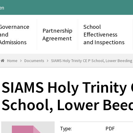
en
Governance
School
Partnership
and
Effectiveness
Agreement
Admissions
and Inspections
Home
Documents
SIAMS Holy Trinity CE P School, Lower Beeding
SIAMS Holy Trinity 
School, Lower Bee
Type:
PDF