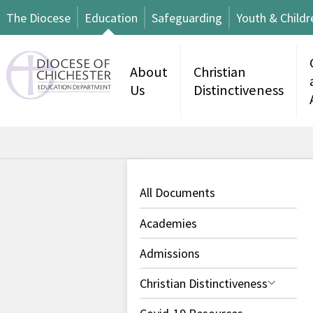
The Diocese
Education
Safeguarding
Youth & Childr
About
Christian
Us
Distinctiveness
All Documents
Academies
Admissions
Christian Distinctiveness