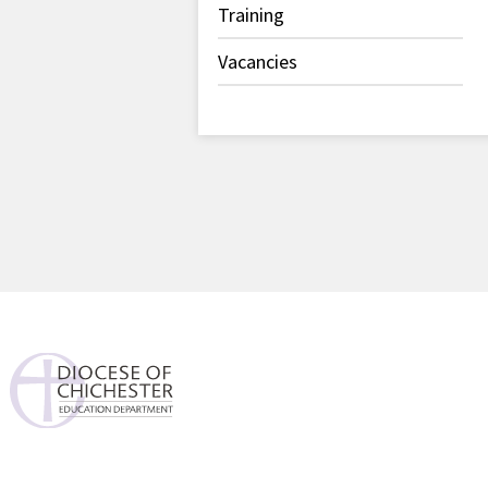
Training
Vacancies