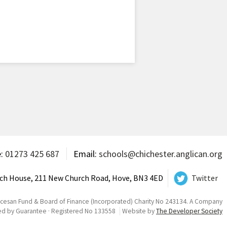
e:
01273 425 687
Email:
schools@chichester.anglican.org
ch House, 211 New Church Road, Hove, BN3 4ED
Twitter
ocesan Fund & Board of Finance (Incorporated) Charity No 243134. A Company
ed by Guarantee · Registered No 133558
Website by
The Developer Society