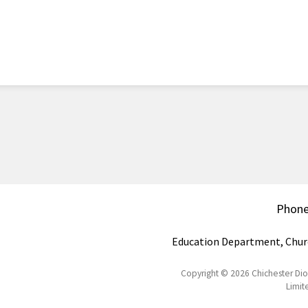
Phon
Education Department, Chur
Copyright © 2026 Chichester Di
Limit