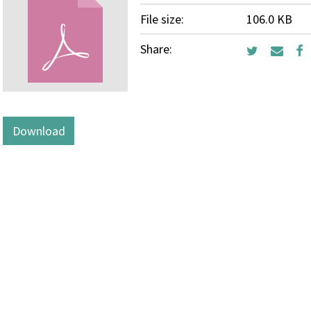
File size:
106.0 KB
Share:
Download