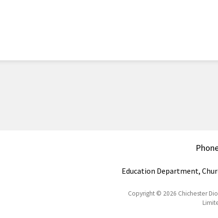
Phon
Education Department, Chur
Copyright © 2026 Chichester Di
Limit