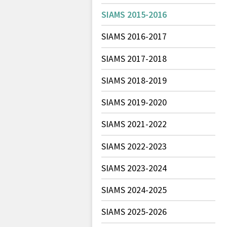
SIAMS 2015-2016
SIAMS 2016-2017
SIAMS 2017-2018
SIAMS 2018-2019
SIAMS 2019-2020
SIAMS 2021-2022
SIAMS 2022-2023
SIAMS 2023-2024
SIAMS 2024-2025
SIAMS 2025-2026