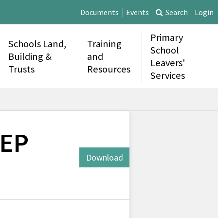
Documents
Events
Search
Login
Primary
Schools Land,
Training
School
Building &
and
Leavers'
Trusts
Resources
Services
CEP
Download