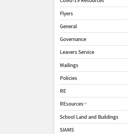
Covid-19 Resources
Flyers
General
Governance
Leavers Service
Mailings
Policies
RE
REsources
School Land and Buildings
SIAMS