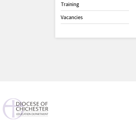
Training
Vacancies