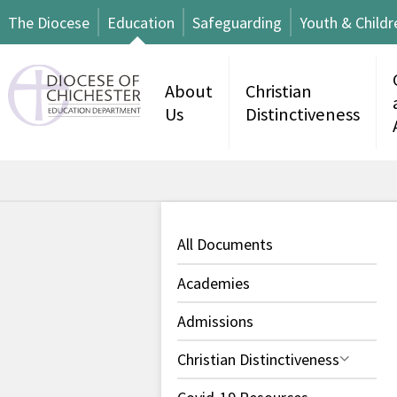
The Diocese
Education
Safeguarding
Youth & Childr
About
Christian
Us
Distinctiveness
All Documents
Academies
Admissions
Christian Distinctiveness