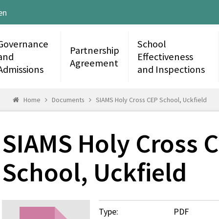
en
Governance
School
Partnership
and
Effectiveness
Agreement
Admissions
and Inspections
Home
Documents
SIAMS Holy Cross CEP School, Uckfield
SIAMS Holy Cross 
School, Uckfield
Type:
PDF