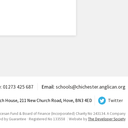
e:
01273 425 687
Email:
schools@chichester.anglican.org
ch House, 211 New Church Road, Hove, BN3 4ED
Twitter
ocesan Fund & Board of Finance (Incorporated) Charity No 243134. A Company
ed by Guarantee · Registered No 133558
Website by
The Developer Society