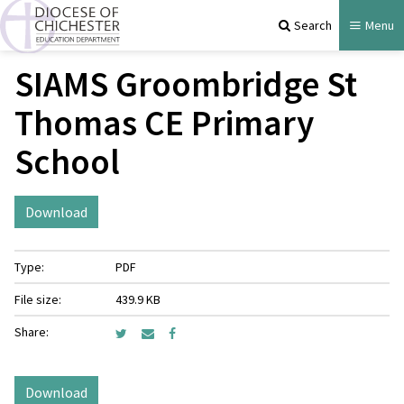
Search
Menu
SIAMS Groombridge St
Thomas CE Primary
School
Download
Type:
PDF
File size:
439.9 KB
Share:
Download