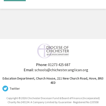
Phone:
01273 425 687
Email:
schools@chichester.anglican.org
Education Department, Church House, 211 New Church Road, Hove, BN3
4ED
Twitter
Copyright © 2026 Chichester Diocesan Fund & Board of Finance (Incorporated)
Charity No 243134. A Company Limited by Guarantee · Registered No 133558