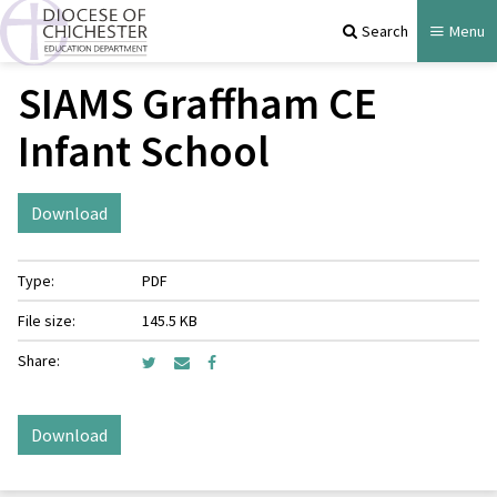
Search
Menu
SIAMS Graffham CE
Infant School
Download
Type:
PDF
File size:
145.5 KB
Share:
Download