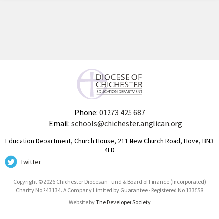
Phone:
01273 425 687
Email:
schools@chichester.anglican.org
Education Department, Church House, 211 New Church Road, Hove, BN3
4ED
Twitter
Copyright © 2026 Chichester Diocesan Fund & Board of Finance (Incorporated)
Charity No 243134. A Company Limited by Guarantee · Registered No 133558
Website by
The Developer Society